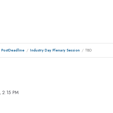
 PostDeadline
Industry Day Plenary Session
TBD
, 2:15 PM