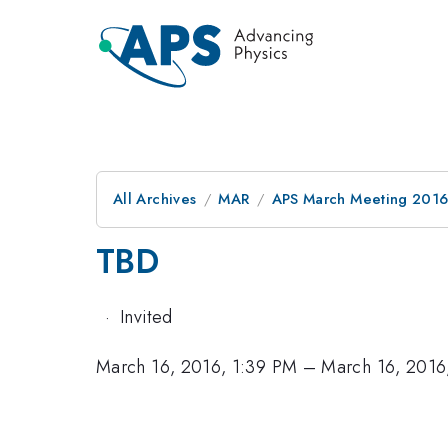
All Archives
MAR
APS March Meeting 2016
TBD
·
Invited
March 16, 2016, 1:39 PM
–
March 16, 2016