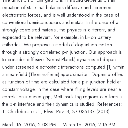
equation of state that balances diffusive and screened
electrostatic forces, and is well understood in the case of
conventional semiconductors and metals. In the case of a
strongly-correlated material, the physics is different, and
expected to be relevant, for example, in Li-ion battery
cathodes. We propose a model of dopant ion motion
through a strongly correlated p-n junction. Our approach is
to consider diffusive (Nernst-Planck) dynamics of dopants
under screened electrostatic interactions computed [1] within
a mean-field (Thomas-Fermi) approximation. Dopant profiles
as function of time are calculated for a p-n junction held at
constant voltage. In the case where filling levels are near a
correlation-induced gap, Mott insulating regions can form at
the p-n interface and their dynamics is studied. References:
1. Charlebois et al., Phys. Rev. B, 87 035137 (2013)
March 16, 2016, 2:03 PM
–
March 16, 2016, 2:15 PM