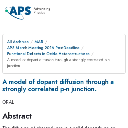
All Archives
MAR
APS March Meeting 2016 PostDeadline
Functional Defects in Oxide Heterostructures
A model of dopant diffusion through a strongly correlated p-n
junction.
A model of dopant diffusion through a
strongly correlated p-n junction.
ORAL
Abstract
The diffusion of charged ions in a solid depends on an