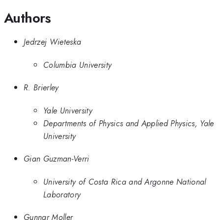
Authors
Jedrzej Wieteska
Columbia University
R. Brierley
Yale University
Departments of Physics and Applied Physics, Yale
University
Gian Guzman-Verri
University of Costa Rica and Argonne National
Laboratory
Gunnar Moller