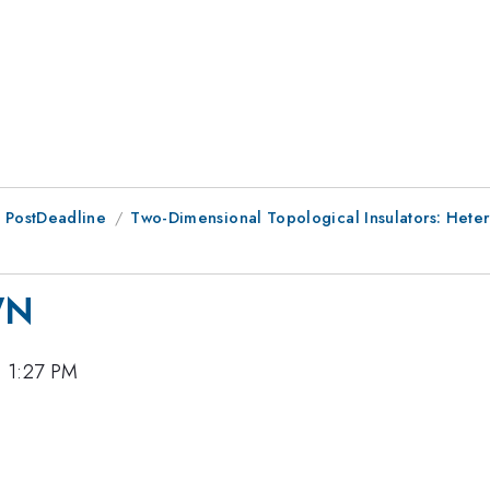
 PostDeadline
Two-Dimensional Topological Insulators: Hete
WN
, 1:27 PM