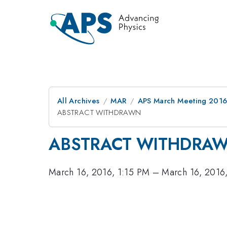
All Archives
MAR
APS March Meeting 2016
ABSTRACT WITHDRAWN
ABSTRACT WITHDRA
March 16, 2016, 1:15 PM
–
March 16, 2016