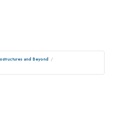
rostructures and Beyond