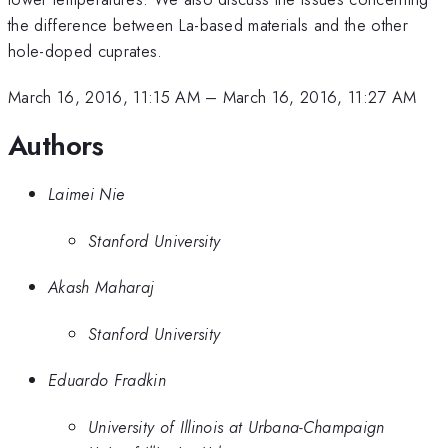
the difference between La-based materials and the other
hole-doped cuprates.
March 16, 2016, 11:15 AM
–
March 16, 2016, 11:27 AM
Authors
Laimei Nie
Stanford University
Akash Maharaj
Stanford University
Eduardo Fradkin
University of Illinois at Urbana-Champaign