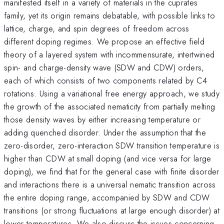
manifested itself in a variety of materials in the cuprates
family, yet its origin remains debatable, with possible links to
lattice, charge, and spin degrees of freedom across
different doping regimes. We propose an effective field
theory of a layered system with incommensurate, intertwined
spin- and charge-density wave (SDW and CDW) orders,
each of which consists of two components related by C4
rotations. Using a variational free energy approach, we study
the growth of the associated nematicity from partially melting
those density waves by either increasing temperature or
adding quenched disorder. Under the assumption that the
zero-disorder, zero-interaction SDW transition temperature is
higher than CDW at small doping (and vice versa for large
doping), we find that for the general case with finite disorder
and interactions there is a universal nematic transition across
the entire doping range, accompanied by SDW and CDW
transitions (or strong fluctuations at large enough disorder) at
lower temperatures. We also discuss the issues concerning