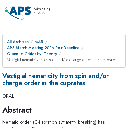
All Archives
MAR
APS March Meeting 2016 PostDeadline
Quantum Criticality: Theory
Vestigial nematicity from spin and/or charge order in the cuprates
Vestigial nematicity from spin and/or
charge order in the cuprates
ORAL
Abstract
Nematic order (C4 rotation symmetry breaking) has