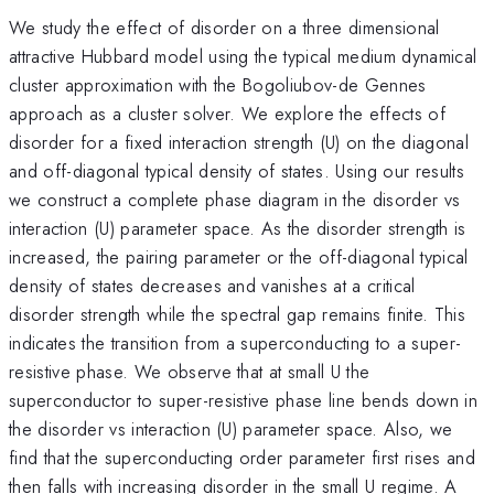
We study the effect of disorder on a three dimensional
attractive Hubbard model using the typical medium dynamical
cluster approximation with the Bogoliubov-de Gennes
approach as a cluster solver. We explore the effects of
disorder for a fixed interaction strength (U) on the diagonal
and off-diagonal typical density of states. Using our results
we construct a complete phase diagram in the disorder vs
interaction (U) parameter space. As the disorder strength is
increased, the pairing parameter or the off-diagonal typical
density of states decreases and vanishes at a critical
disorder strength while the spectral gap remains finite. This
indicates the transition from a superconducting to a super-
resistive phase. We observe that at small U the
superconductor to super-resistive phase line bends down in
the disorder vs interaction (U) parameter space. Also, we
find that the superconducting order parameter first rises and
then falls with increasing disorder in the small U regime. A