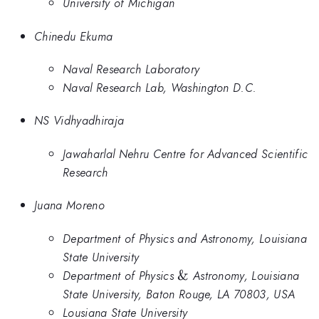
University of Michigan
Chinedu Ekuma
Naval Research Laboratory
Naval Research Lab, Washington D.C.
NS Vidhyadhiraja
Jawaharlal Nehru Centre for Advanced Scientific
Research
Juana Moreno
Department of Physics and Astronomy, Louisiana
State University
\&
Department of Physics
&
Astronomy, Louisiana
State University, Baton Rouge, LA 70803, USA
Lousiana State University