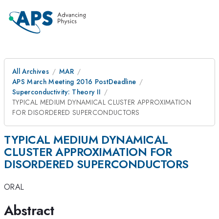
All Archives
MAR
APS March Meeting 2016 PostDeadline
Superconductivity: Theory II
TYPICAL MEDIUM DYNAMICAL CLUSTER APPROXIMATION
FOR DISORDERED SUPERCONDUCTORS
TYPICAL MEDIUM DYNAMICAL
CLUSTER APPROXIMATION FOR
DISORDERED SUPERCONDUCTORS
ORAL
Abstract