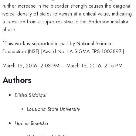
further increase in the disorder strength causes the diagonal
typical density of states to vanish at a critical value, indicating
a transition from a super-resistive to the Anderson insulator
phase.
*
This work is supported in part by National Science
Foundation (NSF) [Award No. LA-SiGMA EPS-1003897.]
March 16, 2016, 2:03 PM
–
March 16, 2016, 2:15 PM
Authors
Elisha Siddiqui
Lousiana State University
Hanna Terletska