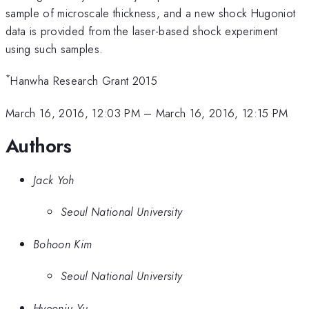
sample of microscale thickness, and a new shock Hugoniot
data is provided from the laser-based shock experiment
using such samples.
*
Hanwha Research Grant 2015
March 16, 2016, 12:03 PM
–
March 16, 2016, 12:15 PM
Authors
Jack Yoh
Seoul National University
Bohoon Kim
Seoul National University
Hyeonju Yu