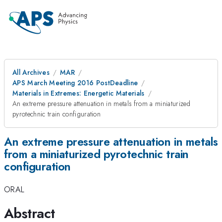
All Archives
MAR
APS March Meeting 2016 PostDeadline
Materials in Extremes: Energetic Materials
An extreme pressure attenuation in metals from a miniaturized
pyrotechnic train configuration
An extreme pressure attenuation in metals
from a miniaturized pyrotechnic train
configuration
ORAL
Abstract