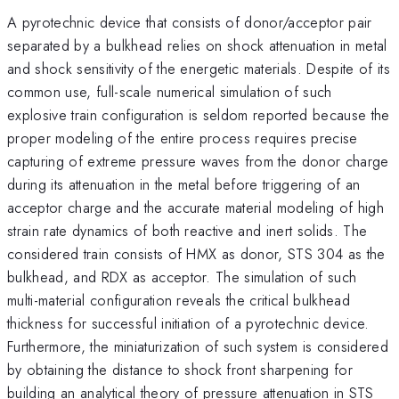
A pyrotechnic device that consists of donor/acceptor pair
separated by a bulkhead relies on shock attenuation in metal
and shock sensitivity of the energetic materials. Despite of its
common use, full-scale numerical simulation of such
explosive train configuration is seldom reported because the
proper modeling of the entire process requires precise
capturing of extreme pressure waves from the donor charge
during its attenuation in the metal before triggering of an
acceptor charge and the accurate material modeling of high
strain rate dynamics of both reactive and inert solids. The
considered train consists of HMX as donor, STS 304 as the
bulkhead, and RDX as acceptor. The simulation of such
multi-material configuration reveals the critical bulkhead
thickness for successful initiation of a pyrotechnic device.
Furthermore, the miniaturization of such system is considered
by obtaining the distance to shock front sharpening for
building an analytical theory of pressure attenuation in STS