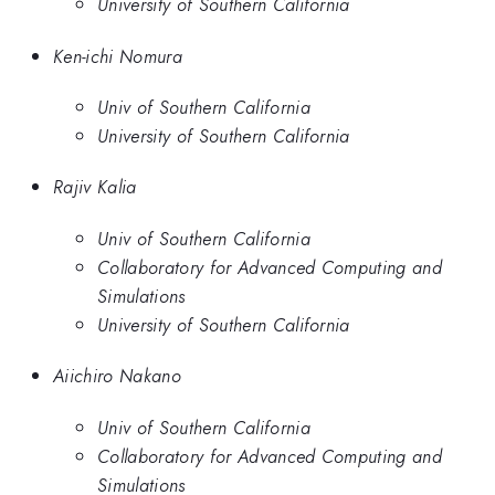
University of Southern California
Ken-ichi Nomura
Univ of Southern California
University of Southern California
Rajiv Kalia
Univ of Southern California
Collaboratory for Advanced Computing and
Simulations
University of Southern California
Aiichiro Nakano
Univ of Southern California
Collaboratory for Advanced Computing and
Simulations