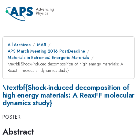
All Archives
MAR
APS March Meeting 2016 PostDeadline
Materials in Extremes: Energetic Materials
\textbf{Shock-induced decomposition of high energy materials: A
ReaxFF molecular dynamics study}
\textbf{Shock-induced decomposition of
high energy materials: A ReaxFF molecular
dynamics study}
POSTER
Abstract