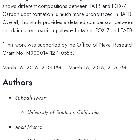
shows different compositions between TATB and FOX-7.
Carbon soot formation is much more pronounced in TATB.
Overall, this study provides a detailed comparison between
shock induced reaction pathway between FOX-7 and TATB.
*
This work was supported by the Office of Naval Research
Grant No. N000014-12-1-0555.
March 16, 2016, 2:03 PM
–
March 16, 2016, 2:15 PM
Authors
Subodh Tiwari
University of Southern California
Ankit Mishra