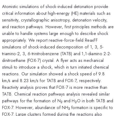
Atomistic simulations of shock-induced detonation provide
critical information about high-energy (HE) materials such as
sensitivity, crystallographic anisotropy, detonation velocity,
and reaction pathways. However, first principles methods are
unable to handle systems large enough to describe shock
appropriately. We report reactive-force-field ReaxFF
simulations of shock-induced decomposition of 1, 3, 5-
triamino-2, 3, 6-trinitrobenzene (TATB) and 1,1-diamino 2-2-
dinitroethane (FOX-7) crystal. A flyer acts as mechanical
stimuli to introduce a shock, which in turn initiated chemical
reactions. Our simulation showed a shock speed of 9.8
km/s and 8.23 km/s for TATB and FOX-7, respectively.
Reactivity analysis proves that FOX-7 is more reactive than
TATB. Chemical reaction pathways analysis revealed similar
_{\mathrm{2\thinspac
_{\mathrm{2}}
pathways for the formation of N
and H
O in both TATB and
2
2
}}
_{\mathrm{3\thins
FOX-7. However, abundance of NH
formation is specific to
3
}}
FOX-7. Large clusters formed during the reactions also