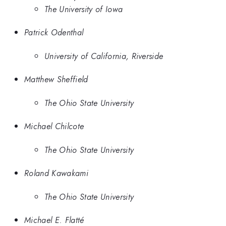
The University of Iowa
Patrick Odenthal
University of California, Riverside
Matthew Sheffield
The Ohio State University
Michael Chilcote
The Ohio State University
Roland Kawakami
The Ohio State University
Michael E. Flatté