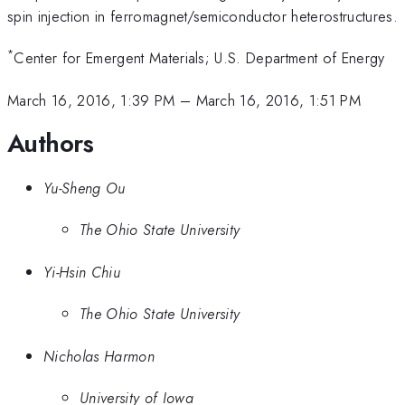
spin injection in ferromagnet/semiconductor heterostructures.
*
Center for Emergent Materials; U.S. Department of Energy
March 16, 2016, 1:39 PM
–
March 16, 2016, 1:51 PM
Authors
Yu-Sheng Ou
The Ohio State University
Yi-Hsin Chiu
The Ohio State University
Nicholas Harmon
University of Iowa