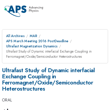
All Archives
MAR
APS March Meeting 2016 PostDeadline
Ultrafast Magnetization Dynamics
Ultrafast Study of Dynamic interfacial Exchange Coupling in
Ferromagnet/Oxide/Semiconductor Heterostructures
Ultrafast Study of Dynamic interfacial
Exchange Coupling in
Ferromagnet/Oxide/Semiconductor
Heterostructures
ORAL