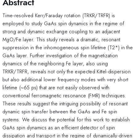
Abstract
Time-resolved Kerr/Faraday rotation (TRKR/TRFR) is
employed to study GaAs spin dynamics in the regime of
strong and dynamic exchange coupling to an adjacent
MgO/Fe layer. This study reveals a dramatic, resonant
suppression in the inhomogeneous spin lifetime (T2*) in the
GaAs layer. Further investigation of the magnetization
dynamics of the neighboring Fe layer, also using
TRKR/TRFR, reveals not only the expected Kittel-dispersion
but also additional lower frequency modes with very short
lifetime (~65 ps) that are not easily observed with
conventional ferromagnetic resonance (FMR) techniques.
These results suggest the intriguing possibility of resonant
dynamic spin transfer between the GaAs and Fe spin
systems. We discuss the potential for this work to establish
GaAs spin dynamics as an efficient detector of spin
dissipation and transport in the regime of dynamically-driven