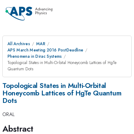
All Archives
MAR
APS March Meeting 2016 PostDeadline
Phenomena in Dirac Systems
Topological States in Multi-Orbital Honeycomb Lattices of HgTe
Quantum Dots
Topological States in Multi-Orbital
Honeycomb Lattices of HgTe Quantum
Dots
ORAL
Abstract