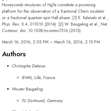
Honeycomb structures of HgTe constitute a promising
platform for the observation of a fractional Chern insulator
or a fractional quantum spin Hall phase. [1] E. Kalesaki et al.,
Phys. Rev. X 4, 011010 (2014). [2] W. Beugeling et al., Nat.
Commun. doi: 10.1038/ncomms7316 (2015).
March 16, 2016, 2:03 PM
–
March 16, 2016, 2:15 PM
Authors
Christophe Delerue
IEMN, Lille, France
Wouter Beugeling
TU Dortmund, Germany