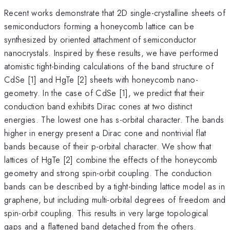
Recent works demonstrate that 2D single-crystalline sheets of
semiconductors forming a honeycomb lattice can be
synthesized by oriented attachment of semiconductor
nanocrystals. Inspired by these results, we have performed
atomistic tight-binding calculations of the band structure of
CdSe [1] and HgTe [2] sheets with honeycomb nano-
geometry. In the case of CdSe [1], we predict that their
conduction band exhibits Dirac cones at two distinct
energies. The lowest one has s-orbital character. The bands
higher in energy present a Dirac cone and nontrivial flat
bands because of their p-orbital character. We show that
lattices of HgTe [2] combine the effects of the honeycomb
geometry and strong spin-orbit coupling. The conduction
bands can be described by a tight-binding lattice model as in
graphene, but including multi-orbital degrees of freedom and
spin-orbit coupling. This results in very large topological
gaps and a flattened band detached from the others.