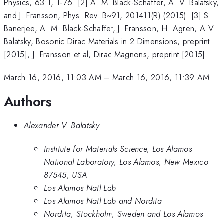
Physics, 63:1, 1-76. [2] A. M. Black-Schaffer, A. V. Balatsky,
and J. Fransson, Phys. Rev. B~91, 201411(R) (2015). [3] S.
Banerjee, A. M. Black-Schaffer, J. Fransson, H. Agren, A.V.
Balatsky, Bosonic Dirac Materials in 2 Dimensions, preprint
[2015], J. Fransson et.al, Dirac Magnons, preprint [2015].
March 16, 2016, 11:03 AM
–
March 16, 2016, 11:39 AM
Authors
Alexander V. Balatsky
Institute for Materials Science, Los Alamos
National Laboratory, Los Alamos, New Mexico
87545, USA
Los Alamos Natl Lab
Los Alamos Natl Lab and Nordita
Nordita, Stockholm, Sweden and Los Alamos