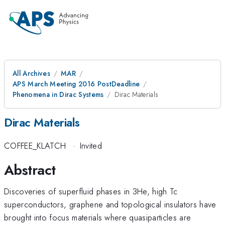
All Archives
MAR
APS March Meeting 2016 PostDeadline
Phenomena in Dirac Systems
Dirac Materials
Dirac Materials
COFFEE_KLATCH
·
Invited
Abstract
Discoveries of superfluid phases in 3He, high Tc
superconductors, graphene and topological insulators have
brought into focus materials where quasiparticles are