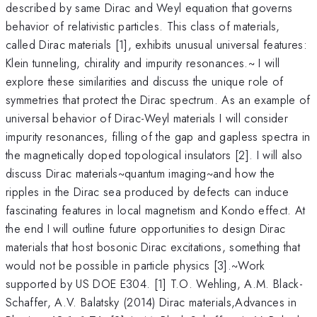
described by same Dirac and Weyl equation that governs
behavior of relativistic particles. This class of materials,
called Dirac materials [1], exhibits unusual universal features:
Klein tunneling, chirality and impurity resonances.~ I will
explore these similarities and discuss the unique role of
symmetries that protect the Dirac spectrum. As an example of
universal behavior of Dirac-Weyl materials I will consider
impurity resonances, filling of the gap and gapless spectra in
the magnetically doped topological insulators [2]. I will also
discuss Dirac materials~quantum imaging~and how the
ripples in the Dirac sea produced by defects can induce
fascinating features in local magnetism and Kondo effect. At
the end I will outline future opportunities to design Dirac
materials that host bosonic Dirac excitations, something that
would not be possible in particle physics [3].~Work
supported by US DOE E304. [1] T.O. Wehling, A.M. Black-
Schaffer, A.V. Balatsky (2014) Dirac materials,Advances in