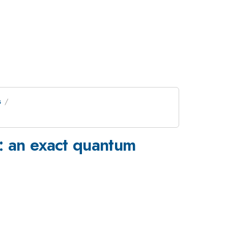
s
s: an exact quantum