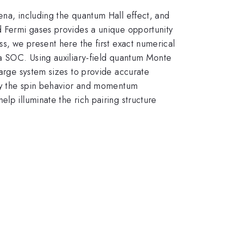
ena, including the quantum Hall effect, and
ed Fermi gases provides a unique opportunity
ss, we present here the first exact numerical
ba SOC. Using auxiliary-field quantum Monte
large system sizes to provide accurate
tudy the spin behavior and momentum
lp illuminate the rich pairing structure