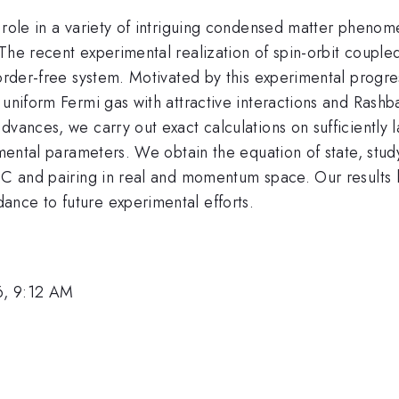
 role in a variety of intriguing condensed matter phenom
 The recent experimental realization of spin-orbit coupl
sorder-free system. Motivated by this experimental progre
 uniform Fermi gas with attractive interactions and Rash
dvances, we carry out exact calculations on sufficiently 
erimental parameters. We obtain the equation of state, s
OC and pairing in real and momentum space. Our results he
nce to future experimental efforts.
6, 9:12 AM