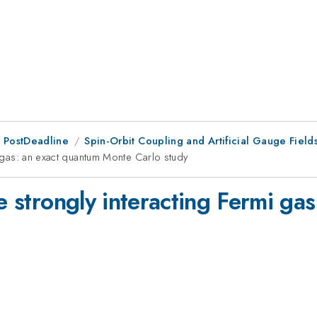
 PostDeadline
Spin-Orbit Coupling and Artificial Gauge Field
mi gas: an exact quantum Monte Carlo study
he strongly interacting Fermi ga