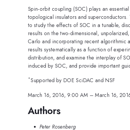
Spin-orbit coupling (SOC) plays an essential
topological insulators and superconductors.
to study the effects of SOC in a tunable, di
results on the two-dimensional, unpolarized,
Carlo and incorporating recent algorithmic a
results systematically as a function of exp
distribution, and examine the interplay of S
induced by SOC, and provide important guida
*
Supported by DOE SciDAC and NSF
March 16, 2016, 9:00 AM
–
March 16, 201
Authors
Peter Rosenberg