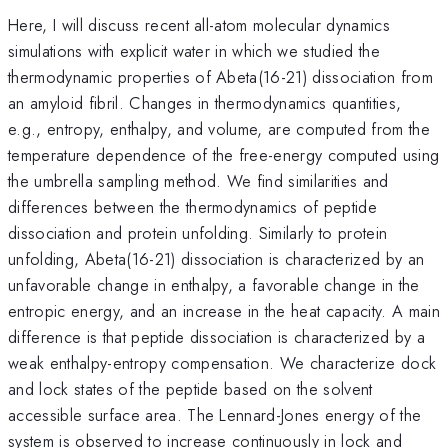
Here, I will discuss recent all-atom molecular dynamics
simulations with explicit water in which we studied the
thermodynamic properties of Abeta(16-21) dissociation from
an amyloid fibril. Changes in thermodynamics quantities,
e.g., entropy, enthalpy, and volume, are computed from the
temperature dependence of the free-energy computed using
the umbrella sampling method. We find similarities and
differences between the thermodynamics of peptide
dissociation and protein unfolding. Similarly to protein
unfolding, Abeta(16-21) dissociation is characterized by an
unfavorable change in enthalpy, a favorable change in the
entropic energy, and an increase in the heat capacity. A main
difference is that peptide dissociation is characterized by a
weak enthalpy-entropy compensation. We characterize dock
and lock states of the peptide based on the solvent
accessible surface area. The Lennard-Jones energy of the
system is observed to increase continuously in lock and