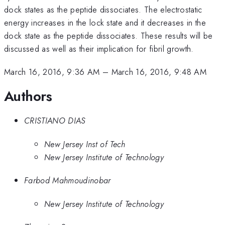
dock states as the peptide dissociates. The electrostatic
energy increases in the lock state and it decreases in the
dock state as the peptide dissociates. These results will be
discussed as well as their implication for fibril growth.
March 16, 2016, 9:36 AM
–
March 16, 2016, 9:48 AM
Authors
CRISTIANO DIAS
New Jersey Inst of Tech
New Jersey Institute of Technology
Farbod Mahmoudinobar
New Jersey Institute of Technology