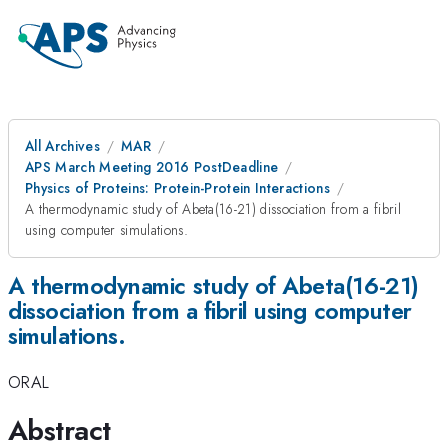
All Archives
MAR
APS March Meeting 2016 PostDeadline
Physics of Proteins: Protein-Protein Interactions
A thermodynamic study of Abeta(16-21) dissociation from a fibril
using computer simulations.
A thermodynamic study of Abeta(16-21)
dissociation from a fibril using computer
simulations.
ORAL
Abstract