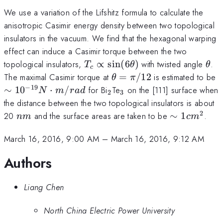
We use a variation of the Lifshitz formula to calculate the
anisotropic Casimir energy density between two topological
insulators in the vacuum. We find that the hexagonal warping
effect can induce a Casimir torque between the two
T_c\propto\sin(6\theta)
\th
topological insulators,
∝
s
i
n
(
6
)
with twisted angle
.
T
θ
θ
c
\theta=\pi/12
\
The maximal Casimir torque at
=
/12
is estimated to be
θ
π
N
−
19
_2
_3
∼
1
0
⋅
/
for Bi
Te
on the [111] surface when
N
m
r
a
d
2
3
the distance between the two topological insulators is about
2
nm
\sim
20
and the surface areas are taken to be
∼
1
.
nm
c
m
1
cm^2
March 16, 2016, 9:00 AM
–
March 16, 2016, 9:12 AM
Authors
Liang Chen
North China Electric Power University