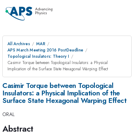
All Archives
MAR
APS March Meeting 2016 PostDeadline
Topological Insulators: Theory I
Casimir Torque between Topological Insulators: a Physical
Implication of the Surface State Hexagonal Warping Effect
Casimir Torque between Topological
Insulators: a Physical Implication of the
Surface State Hexagonal Warping Effect
ORAL
Abstract