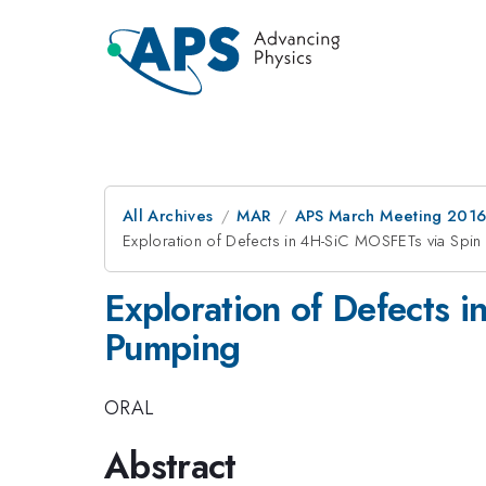
All Archives
MAR
APS March Meeting 2016
Exploration of Defects in 4H-SiC MOSFETs via Sp
Exploration of Defects
Pumping
ORAL
Abstract