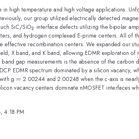
n high temperature and high voltage applications. Unfo
eviously, our group utilized electrically detected magn
_{\mathrm{2}}
 such SiC/SiO
interface defects utilizing the bipolar am
2
ters, and hydrogen complexed E-prime centers. All of th
e effective recombination centers. We expanded our stu
ld, X band, and K band, allowing EDMR exploration of n
full band gap measurements is the absence of the carbon
SDCP EDMR spectrum dominated by a silicon vacancy, w
=
=
 with g
2.00244 and 2.00248 when the c-axis is nearly
t silicon vacancy centers dominate nMOSFET interfaces wh
, 4:18 PM