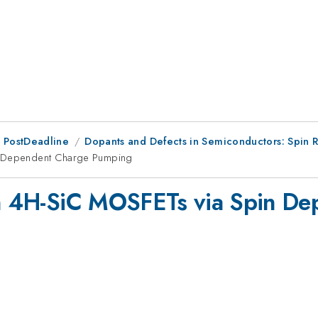
 PostDeadline
Dopants and Defects in Semiconductors: Spin R
in Dependent Charge Pumping
 in 4H-SiC MOSFETs via Spin D