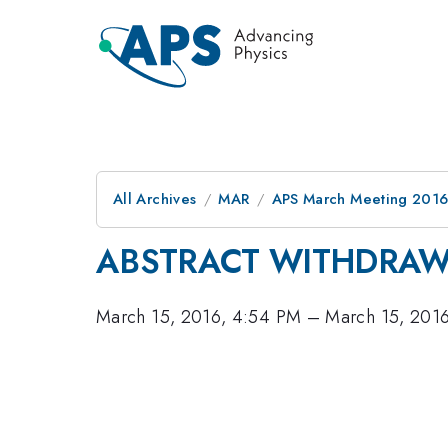
All Archives
MAR
APS March Meeting 2016
ABSTRACT WITHDRA
March 15, 2016, 4:54 PM
–
March 15, 201