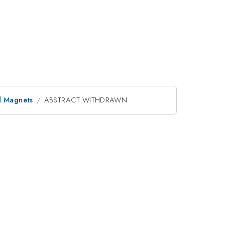
d Magnets
ABSTRACT WITHDRAWN