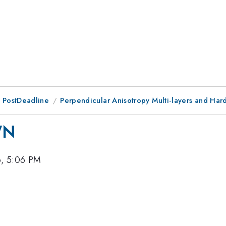
 PostDeadline
Perpendicular Anisotropy Multi-layers and Har
WN
6, 5:06 PM