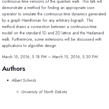
continuous-time versions of the quantum walk. This talk will
demonstrate a method for finding an appropriate coin
operator to simulate the continuous-time dynamics generated
by a graph Hamiltonian for any arbitrary bigraph. This
method draws a connection between a continuous-time
model on the standard 1D and 2D lattice and the Hadamard
walk. Furthermore, some extensions will be discussed with
applications to algorithm design.
March 15, 2016, 5:18 PM
–
March 15, 2016, 5:30 PM
Authors
Albert Schmitz
University of North Dakota