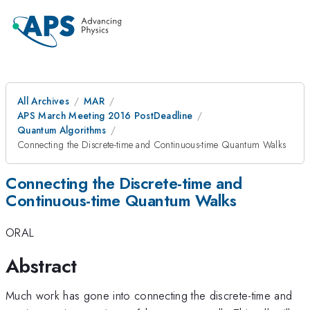
All Archives
MAR
APS March Meeting 2016 PostDeadline
Quantum Algorithms
Connecting the Discrete-time and Continuous-time Quantum Walks
Connecting the Discrete-time and
Continuous-time Quantum Walks
ORAL
Abstract
Much work has gone into connecting the discrete-time and