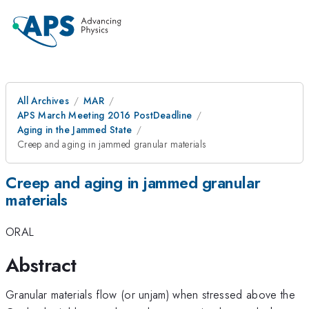
All Archives
MAR
APS March Meeting 2016 PostDeadline
Aging in the Jammed State
Creep and aging in jammed granular materials
Creep and aging in jammed granular
materials
ORAL
Abstract
Granular materials flow (or unjam) when stressed above the