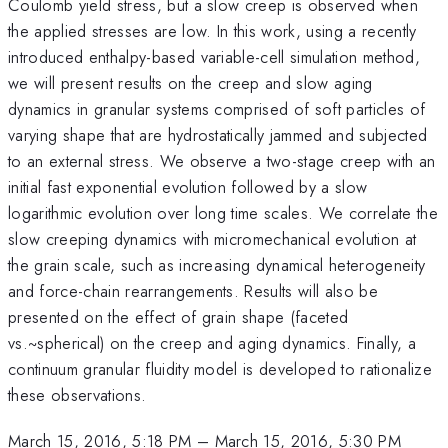
Coulomb yield stress, but a slow creep is observed when
the applied stresses are low. In this work, using a recently
introduced enthalpy-based variable-cell simulation method,
we will present results on the creep and slow aging
dynamics in granular systems comprised of soft particles of
varying shape that are hydrostatically jammed and subjected
to an external stress. We observe a two-stage creep with an
initial fast exponential evolution followed by a slow
logarithmic evolution over long time scales. We correlate the
slow creeping dynamics with micromechanical evolution at
the grain scale, such as increasing dynamical heterogeneity
and force-chain rearrangements. Results will also be
presented on the effect of grain shape (faceted
vs.~spherical) on the creep and aging dynamics. Finally, a
continuum granular fluidity model is developed to rationalize
these observations.
March 15, 2016, 5:18 PM
–
March 15, 2016, 5:30 PM