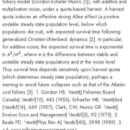
fishery model (Gordon-Schafer-Munro [1]), with additive and
multiplicative noise, under a quota-based harvest. A harvest
quota induces an effective strong Allee effect (a positive
unstable steady state population level, below which
populations die out), with expected survival time following
generalized Ornstein-Uhlenbeck dynamics [2]. In particular,
for additive noise, the expected survival time is exponential
3
2
s^{3}
\sigma^{\mathrm{2}}
s
in
/
, where
is the difference between stable and
s
σ
s
\sigma
unstable steady state populations and
the noise level.
σ
Thus survival time depends sensitively upon harvest quota
(which determines steady state population), perhaps a
warning to avoid future collapses such as that of the Atlantic
cod fishery [3]. 1. Gordon HS. \textit{J Fisheries Board
Canada} \textbf{10}, 442 (1953); Schaefer MB. \textit{ibid
}\textbf{14}, 669 (1957); Clark, CW, Munro GR. \textit{J
Environ Econ and Management} \textbf{2}, 92 (1975). 2.
Beale PD. \textit{Phys Rev A} \textbf{40}, 3998 (1989). 3.
c.f. www.millenniumassessment.org/