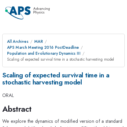
All Archives
MAR
APS March Meeting 2016 PostDeadline
Population and Evolutionary Dynamics III
Scaling of expected survival time in a stochastic harvesting model
Scaling of expected survival time in a
stochastic harvesting model
ORAL
Abstract
We explore the dynamics of modified version of a standard