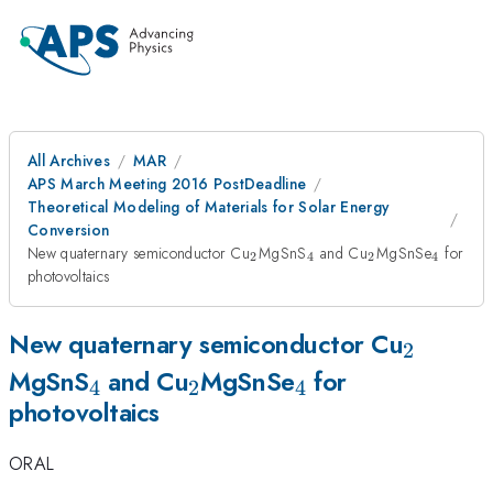
All Archives
MAR
APS March Meeting 2016 PostDeadline
Theoretical Modeling of Materials for Solar Energy
Conversion
_{\mathrm{2}}
_{\mathrm{4}}
_{\mathrm{2
_{\ma
New quaternary semiconductor Cu
MgSnS
and Cu
MgSnSe
for
2
4
2
4
photovoltaics
_{\ma
New quaternary semiconductor Cu
2
_{\mathrm{4}}
_{\mathrm{2}}
_{\mathrm{4}
MgSnS
and Cu
MgSnSe
for
4
2
4
photovoltaics
ORAL