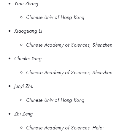
Yiou Zhang
Chinese Univ of Hong Kong
Xiaoguang Li
Chinese Academy of Sciences, Shenzhen
Chunlei Yang
Chinese Academy of Sciences, Shenzhen
Junyi Zhu
Chinese Univ of Hong Kong
Zhi Zeng
Chinese Academy of Sciences, Hefei