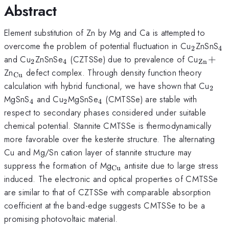
Abstract
Element substitution of Zn by Mg and Ca is attempted to
_{\mat
_
overcome the problem of potential fluctuation in Cu
ZnSnS
2
4
_{\mathrm{2}}
_{\mathrm{4}}
_{\ma
and Cu
ZnSnSe
(CZTSSe) due to prevalence of Cu
+
2
4
Zn
_{\mathrm{Cu}}
Zn
defect complex. Through density function theory
Cu
_{\
calculation with hybrid functional, we have shown that Cu
2
_{\mathrm{4}}
_{\mathrm{2}}
_{\mathrm{4}}
MgSnS
and Cu
MgSnSe
(CMTSSe) are stable with
4
2
4
respect to secondary phases considered under suitable
chemical potential. Stannite CMTSSe is thermodynamically
more favorable over the kesterite structure. The alternating
Cu and Mg/Sn cation layer of stannite structure may
_{\mathrm{Cu}}
suppress the formation of Mg
antisite due to large stress
Cu
induced. The electronic and optical properties of CMTSSe
are similar to that of CZTSSe with comparable absorption
coefficient at the band-edge suggests CMTSSe to be a
promising photovoltaic material.