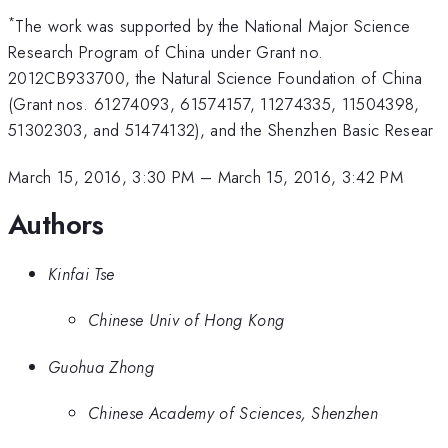
*
The work was supported by the National Major Science
Research Program of China under Grant no.
2012CB933700, the Natural Science Foundation of China
(Grant nos. 61274093, 61574157, 11274335, 11504398,
51302303, and 51474132), and the Shenzhen Basic Resear
March 15, 2016, 3:30 PM
–
March 15, 2016, 3:42 PM
Authors
Kinfai Tse
Chinese Univ of Hong Kong
Guohua Zhong
Chinese Academy of Sciences, Shenzhen