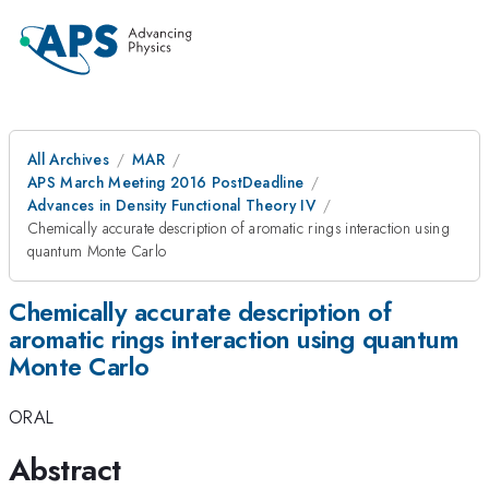
All Archives
MAR
APS March Meeting 2016 PostDeadline
Advances in Density Functional Theory IV
Chemically accurate description of aromatic rings interaction using
quantum Monte Carlo
Chemically accurate description of
aromatic rings interaction using quantum
Monte Carlo
ORAL
Abstract