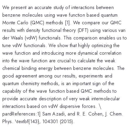
We present an accurate study of interactions between
benzene molecules using wave function based quantum
Monte Carlo (QMC) methods [1]. We compare our QMC
results with density functional theory (DFT) using various van
der Waals (vdW) functionals. This comparison enables us to
tune vdW functionals. We show that highly optimizing the
wave function and introducing more dynamical correlation
into the wave function are crucial to calculate the weak
chemical binding energy between benzene molecules. The
good agreement among our results, experiments and
quantum chemistry methods, is an important sign of the
capability of the wave function based QMC methods to
provide accurate description of very weak intermolecular
\backslash
interactions based on vdW dispersive forces.
\
pardReferences:1] Sam Azadi, and R. E. Cohen, J. Chem.
Phys. \textbf{143}, 104301 (2015).