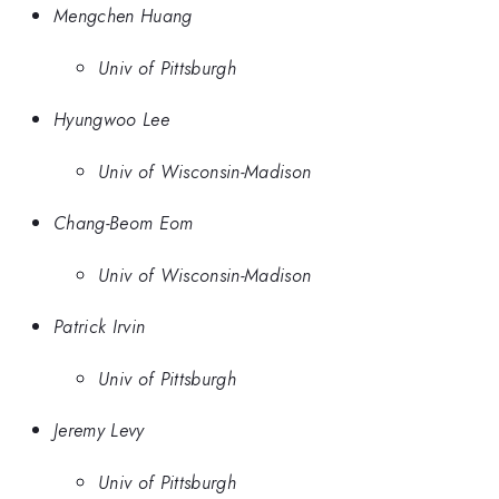
Mengchen Huang
Univ of Pittsburgh
Hyungwoo Lee
Univ of Wisconsin-Madison
Chang-Beom Eom
Univ of Wisconsin-Madison
Patrick Irvin
Univ of Pittsburgh
Jeremy Levy
Univ of Pittsburgh