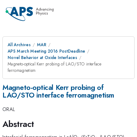
All Archives
MAR
APS March Meeting 2016 PostDeadline
Novel Behavior at Oxide Interfaces
Magneto-optical Kerr probing of LAO/STO interface
ferromagnetism
Magneto-optical Kerr probing of
LAO/STO interface ferromagnetism
ORAL
Abstract
_3
_3
Interfacial ferromagnetism in LaAlO
/SrTiO
(LAO/STO)