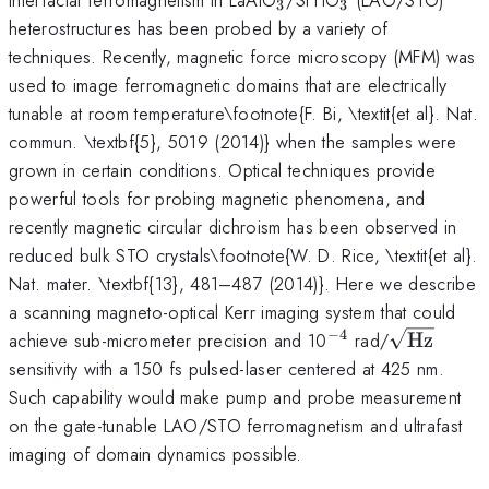
3
3
heterostructures has been probed by a variety of
techniques. Recently, magnetic force microscopy (MFM) was
used to image ferromagnetic domains that are electrically
tunable at room temperature\footnote{F. Bi, \textit{et al}. Nat.
commun. \textbf{5}, 5019 (2014)} when the samples were
grown in certain conditions. Optical techniques provide
powerful tools for probing magnetic phenomena, and
recently magnetic circular dichroism has been observed in
reduced bulk STO crystals\footnote{W. D. Rice, \textit{et al}.
Nat. mater. \textbf{13}, 481–487 (2014)}. Here we describe
a scanning magneto-optical Kerr imaging system that could
−
4
^{-4}
\sqrt{\m
achieve sub-micrometer precision and 10
rad/
Hz
sensitivity with a 150 fs pulsed-laser centered at 425 nm.
Such capability would make pump and probe measurement
on the gate-tunable LAO/STO ferromagnetism and ultrafast
imaging of domain dynamics possible.