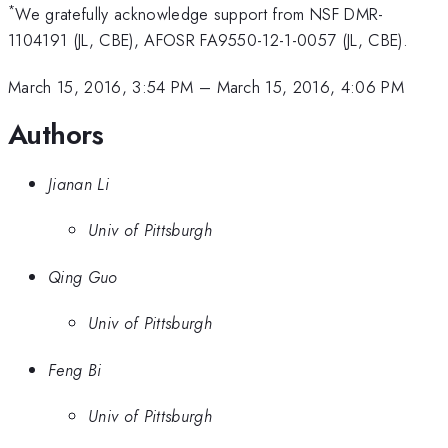
*
We gratefully acknowledge support from NSF DMR-
1104191 (JL, CBE), AFOSR FA9550-12-1-0057 (JL, CBE).
March 15, 2016, 3:54 PM
–
March 15, 2016, 4:06 PM
Authors
Jianan Li
Univ of Pittsburgh
Qing Guo
Univ of Pittsburgh
Feng Bi
Univ of Pittsburgh