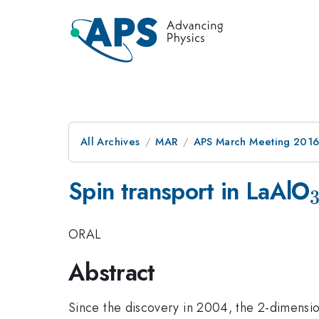
All Archives
MAR
APS March Meeting 2016
Spin transport in LaAlO
ORAL
Abstract
Since the discovery in 2004, the 2-dimensio