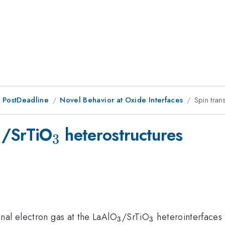
 PostDeadline
Novel Behavior at Oxide Interfaces
Spin tran
_{3}
_{3}
/SrTiO
heterostructures
3
3
_{3}
_{3}
nal electron gas at the LaAlO
/SrTiO
heterointerfaces 
3
3