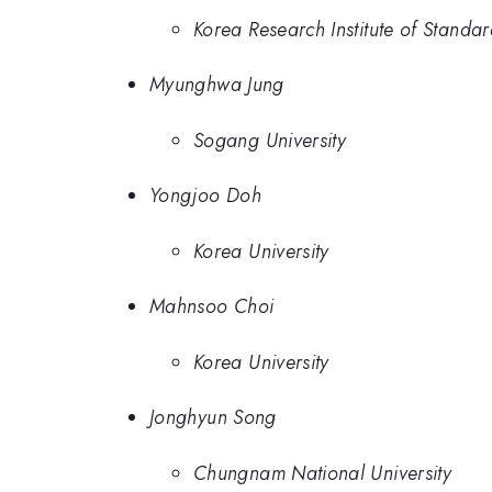
Korea Research Institute of Standa
Myunghwa Jung
Sogang University
Yongjoo Doh
Korea University
Mahnsoo Choi
Korea University
Jonghyun Song
Chungnam National University