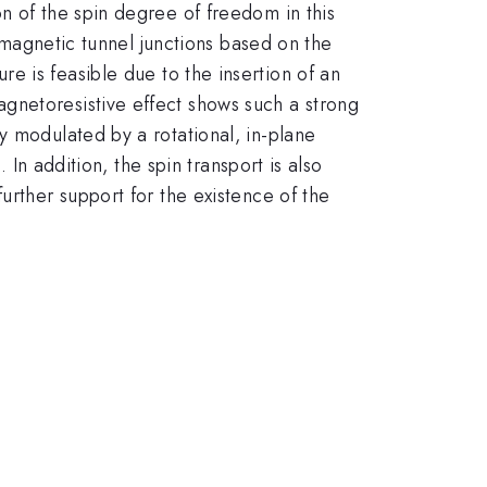
n of the spin degree of freedom in this
d magnetic tunnel junctions based on the
re is feasible due to the insertion of an
gnetoresistive effect shows such a strong
y modulated by a rotational, in-plane
 In addition, the spin transport is also
further support for the existence of the