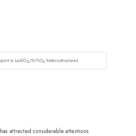
sport in LaAlO
_{3}
/SrTiO
_{3}
heterostructures
3
3
has attracted considerable attentions