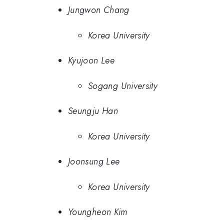
Jungwon Chang
Korea University
Kyujoon Lee
Sogang University
Seungju Han
Korea University
Joonsung Lee
Korea University
Youngheon Kim