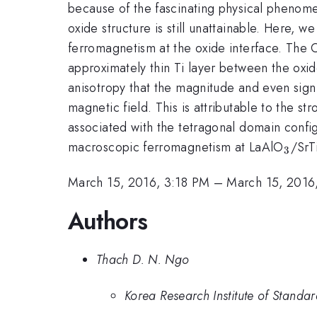
because of the fascinating physical phenomen
oxide structure is still unattainable. Here, 
ferromagnetism at the oxide interface. The O
approximately thin Ti layer between the oxi
anisotropy that the magnitude and even sign 
magnetic field. This is attributable to the st
associated with the tetragonal domain config
_{3}
macroscopic ferromagnetism at LaAlO
/SrT
3
March 15, 2016, 3:18 PM
–
March 15, 2016
Authors
Thach D. N. Ngo
Korea Research Institute of Standa