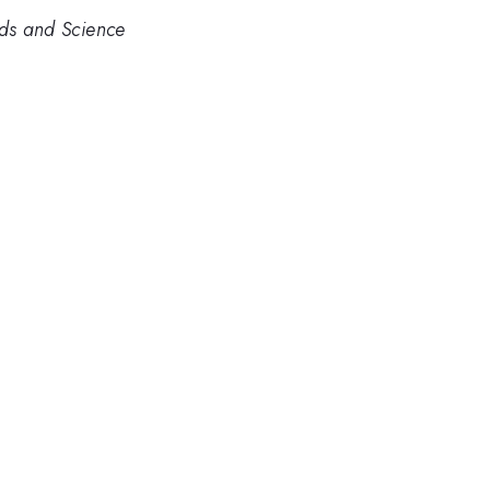
rds and Science