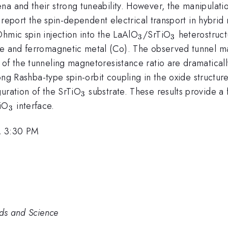
a and their strong tuneability. However, the manipulatio
we report the spin-dependent electrical transport in hybri
_{3}
_{3}
hmic spin injection into the LaAlO
/SrTiO
heterostructu
3
3
de and ferromagnetic metal (Co). The observed tunnel ma
of the tunneling magnetoresistance ratio are dramaticall
rong Rashba-type spin-orbit coupling in the oxide structure.
_{3}
uration of the SrTiO
substrate. These results provide a 
3
_{3}
iO
interface.
3
, 3:30 PM
rds and Science