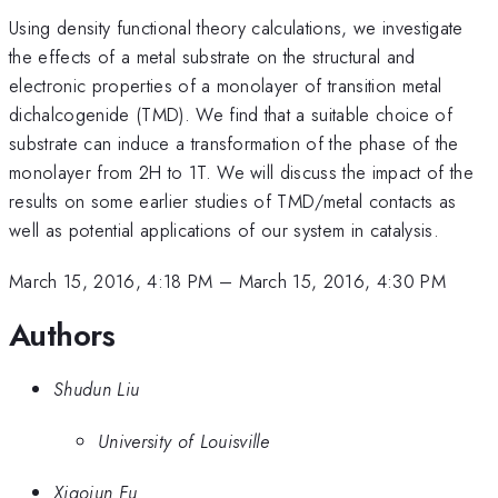
Using density functional theory calculations, we investigate
the effects of a metal substrate on the structural and
electronic properties of a monolayer of transition metal
dichalcogenide (TMD). We find that a suitable choice of
substrate can induce a transformation of the phase of the
monolayer from 2H to 1T. We will discuss the impact of the
results on some earlier studies of TMD/metal contacts as
well as potential applications of our system in catalysis.
March 15, 2016, 4:18 PM
–
March 15, 2016, 4:30 PM
Authors
Shudun Liu
University of Louisville
Xiaojun Fu