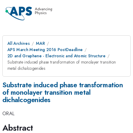
All Archives
MAR
APS March Meeting 2016 PostDeadline
2D and Graphene - Electronic and Atomic Structure
Substrate induced phase transformation of monolayer transition
metal dichalcogenides
Substrate induced phase transformation
of monolayer transition metal
dichalcogenides
ORAL
Abstract