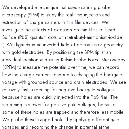
We developed a technique that uses scanning probe
microscopy (SPM) to study the real-time injection and
extraction of charge carriers in thin film devices. We
investigate the effects of oxidation on thin films of Lead
Sulfide (PbS) quantum dots with tetrabutyl-ammonium-iodide
(TBAI) ligands in an inverted field effect transistor geometry
with gold electrodes. By positioning the SPM tip at an
individual location and using Kelvin Probe Force Microscopy
(KPFM) to measure the potential over time, we can record
how the charge carriers respond to changing the backgate
voltage with grounded source and drain electrodes. We see
relatively fast screening for negative backgate voltages
because holes are quickly injected into the PbS film. The
screening is slower for positive gate voltages, because
some of these holes are trapped and therefore less mobile.
We probe these trapped holes by applying different gate
voltages and recording the change in potential at the