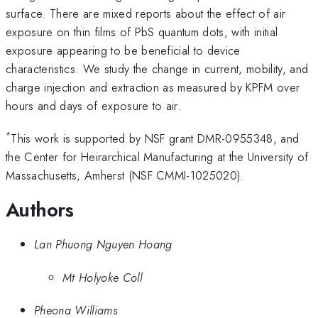
surface. There are mixed reports about the effect of air
exposure on thin films of PbS quantum dots, with initial
exposure appearing to be beneficial to device
characteristics. We study the change in current, mobility, and
charge injection and extraction as measured by KPFM over
hours and days of exposure to air.
*
This work is supported by NSF grant DMR-0955348, and
the Center for Heirarchical Manufacturing at the University of
Massachusetts, Amherst (NSF CMMI-1025020).
Authors
Lan Phuong Nguyen Hoang
Mt Holyoke Coll
Pheona Williams