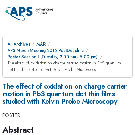
All Archives
MAR
APS March Meeting 2016 PostDeadline
Poster Session I (Tuesday, 2:00 pm - 5:00 pm)
The effect of oxidation on charge carrier motion in PbS quantum
dot thin films studied with Kelvin Probe Microscopy
The effect of oxidation on charge carrier
motion in PbS quantum dot thin films
studied with Kelvin Probe Microscopy
POSTER
Abstract