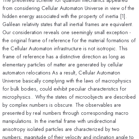
from considering Cellular Automaton Universe in view of the
hidden energy associated with the property of inertia [1].
Galilean relativity states that all inertial frames are equivalent.
Our consideration reveals one seemingly small exception -
the original frame of reference for the material formations of
the Cellular Automaton infrastructure is not isotropic. This
frame of reference has a distinctive direction as long as
elementary particles of matter are generated by cellular
automaton relocations As a result, Cellular Automaton
Universe basically complying with the laws of macrophysics
for bulk bodies, could exhibit peculiar characteristics for
microphysics.. Why the states of microobjects are described
by complex numbers is obscure. The observables are
presented by real numbers through corresponding macro
manipulations. In the inertial frame with unidirectional
anisotropy isolated particles are characterized by two
numbers; magnitude of their velocity and inclination angle to