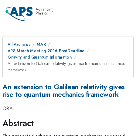
All Archives
MAR
APS March Meeting 2016 PostDeadline
Gravity and Quantum Information
An extension to Galilean relativity gives rise to quantum mechanics
framework
An extension to Galilean relativity gives
rise to quantum mechanics framework
ORAL
Abstract
The presented scheme for quantum mechanics appeared