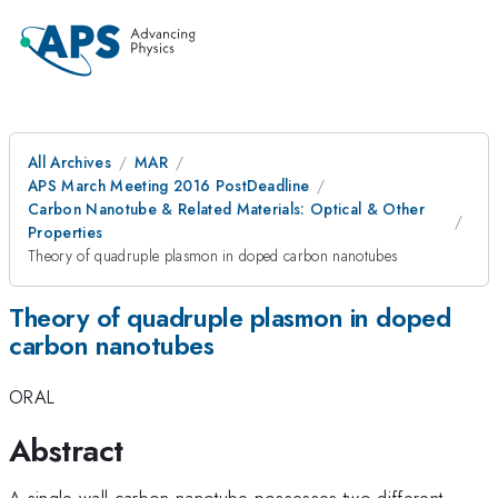
All Archives
MAR
APS March Meeting 2016 PostDeadline
Carbon Nanotube & Related Materials: Optical & Other
Properties
Theory of quadruple plasmon in doped carbon nanotubes
Theory of quadruple plasmon in doped
carbon nanotubes
ORAL
Abstract
A single-wall carbon nanotube possesses two different