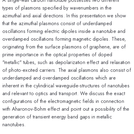
types of plasmons specified by wavenumbers in the
azimuthal and axial directions. In this presentation we show
that the azimuthal plasmons consist of underdamped
oscillations forming electric dipoles inside a nanotube and
overdamped oscillations forming magnetic dipoles. These,
originating from the surface plasmons of graphene, are of
prime importance in the optical properties of doped
"metallic" tubes, such as depolarization effect and relaxation
of photo-excited carriers. The axial plasmons also consist of
underdamped and overdamped oscillations which are
inherent in the cylindrical waveguide-structures of nanotubes
and relevant to optics and transport. We discuss the exact
configurations of the electromagnetic fields in connection
with Aharonov-Bohm effect and point out a possibility of the
generation of transient energy band gaps in metallic
nanotubes.