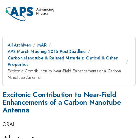
All Archives
MAR
APS March Meeting 2016 PostDeadline
Carbon Nanotube & Related Materials: Optical & Other
Properties
Excitonic Contribution to Near-Field Enhancements of a Carbon
Nanotube Antenna
Excitonic Contribution to Near-Field
Enhancements of a Carbon Nanotube
Antenna
ORAL