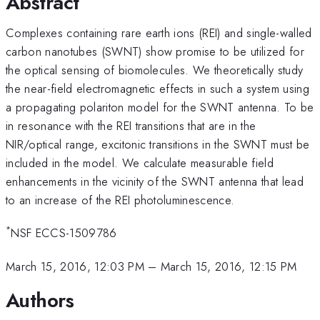
Abstract
Complexes containing rare earth ions (REI) and single-walled
carbon nanotubes (SWNT) show promise to be utilized for
the optical sensing of biomolecules. We theoretically study
the near-field electromagnetic effects in such a system using
a propagating polariton model for the SWNT antenna. To be
in resonance with the REI transitions that are in the
NIR/optical range, excitonic transitions in the SWNT must be
included in the model. We calculate measurable field
enhancements in the vicinity of the SWNT antenna that lead
to an increase of the REI photoluminescence.
*
NSF ECCS-1509786
March 15, 2016, 12:03 PM
–
March 15, 2016, 12:15 PM
Authors