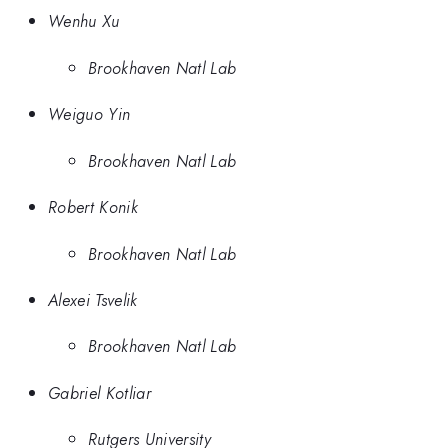
Wenhu Xu
Brookhaven Natl Lab
Weiguo Yin
Brookhaven Natl Lab
Robert Konik
Brookhaven Natl Lab
Alexei Tsvelik
Brookhaven Natl Lab
Gabriel Kotliar
Rutgers University