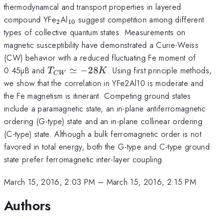
thermodynamcal and transport properties in layered
{}_2
{}_{10}
compound YFe
Al
suggest competition among different
2
10
types of collective quantum states. Measurements on
magnetic susceptibility have demonstrated a Curie-Weiss
(CW) behavior with a reduced fluctuating Fe moment of
T_{CW}
0.45µB and
≃
−
28
. Using first principle methods,
T
K
C
W
\simeq
we show that the correlation in YFe2Al10 is moderate and
-28K
the Fe magnetism is itinerant. Competing ground states
include a paramagnetic state, an in-plane antiferromagnetic
ordering (G-type) state and an in-plane collinear ordering
(C-type) state. Although a bulk ferromagnetic order is not
favored in total energy, both the G-type and C-type ground
state prefer ferromagnetic inter-layer coupling.
March 15, 2016, 2:03 PM
–
March 15, 2016, 2:15 PM
Authors