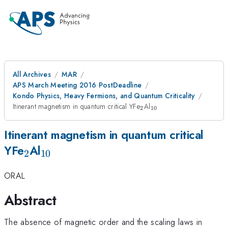
All Archives
MAR
APS March Meeting 2016 PostDeadline
Kondo Physics, Heavy Fermions, and Quantum Criticality
{}_2
{}_{10}
Itinerant magnetism in quantum critical YFe
Al
2
10
Itinerant magnetism in quantum critical
{}_2
{}_{10}
YFe
Al
2
10
ORAL
Abstract
The absence of magnetic order and the scaling laws in