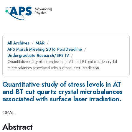
All Archives
MAR
APS March Meeting 2016 PostDeadline
Undergraduate Research/SPS IV
Quantitative study of stress levels in AT and BT cut quartz crystal
microbalances associated with surface laser irradiation.
Quantitative study of stress levels in AT
and BT cut quartz crystal microbalances
associated with surface laser irradiation.
ORAL
Abstract