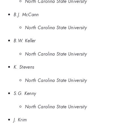
North Carolina State University
B.J. McCann
North Carolina State University
B.W. Keller
North Carolina State University
K. Stevens
North Carolina State University
S.G. Kenny
North Carolina State University
J. Krim