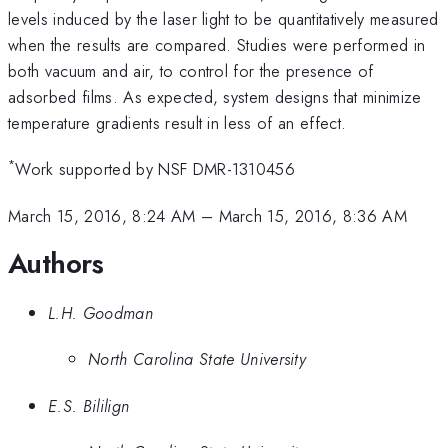
levels induced by the laser light to be quantitatively measured
when the results are compared. Studies were performed in
both vacuum and air, to control for the presence of
adsorbed films. As expected, system designs that minimize
temperature gradients result in less of an effect.
*
Work supported by NSF DMR-1310456
March 15, 2016, 8:24 AM
–
March 15, 2016, 8:36 AM
Authors
L.H. Goodman
North Carolina State University
E.S. Bililign