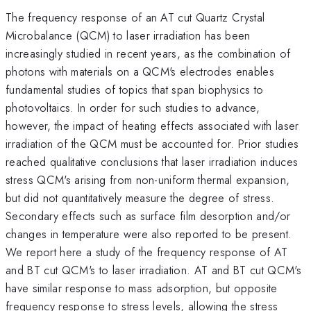
The frequency response of an AT cut Quartz Crystal
Microbalance (QCM) to laser irradiation has been
increasingly studied in recent years, as the combination of
photons with materials on a QCM's electrodes enables
fundamental studies of topics that span biophysics to
photovoltaics. In order for such studies to advance,
however, the impact of heating effects associated with laser
irradiation of the QCM must be accounted for. Prior studies
reached qualitative conclusions that laser irradiation induces
stress QCM's arising from non-uniform thermal expansion,
but did not quantitatively measure the degree of stress.
Secondary effects such as surface film desorption and/or
changes in temperature were also reported to be present.
We report here a study of the frequency response of AT
and BT cut QCM's to laser irradiation. AT and BT cut QCM's
have similar response to mass adsorption, but opposite
frequency response to stress levels, allowing the stress