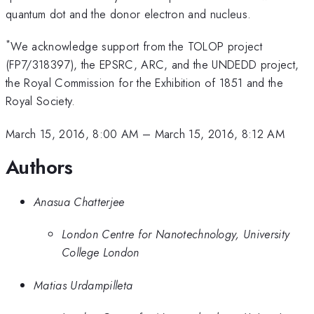
quantum dot and the donor electron and nucleus.
*
We acknowledge support from the TOLOP project
(FP7/318397), the EPSRC, ARC, and the UNDEDD project,
the Royal Commission for the Exhibition of 1851 and the
Royal Society.
March 15, 2016, 8:00 AM
–
March 15, 2016, 8:12 AM
Authors
Anasua Chatterjee
London Centre for Nanotechnology, University
College London
Matias Urdampilleta