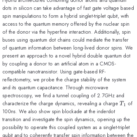
dots in silicon can take advantage of fast gate voltage based
spin manipulations to form a hybrid singlet-triplet qubit, with
access to the quantum memory offered by the nuclear spin
of the donor via the hyperfine interaction. Additionally, spin
buses using quantum dot chains could mediate the transfer
of quantum information between long-lived donor spins. We
present an approach to a novel hybrid double quantum dot
by coupling a donor to an artificial atom in a CMOS-
compatible nanotransistor. Using gate-based RF-
reflectometry, we probe the charge stability of the system
and its quantum capacitance. Through microwave
spectroscopy, we find a tunnel coupling of 2.7GHz and
T_1
characterize the charge dynamics, revealing a charge
of
T
1
100ns. We also show spin blockade at the inderdot
transition and investigate the spin dynamics, opening up the
possibility to operate this coupled system as a singlet-triplet
qubit and to coherently transfer spin information between the