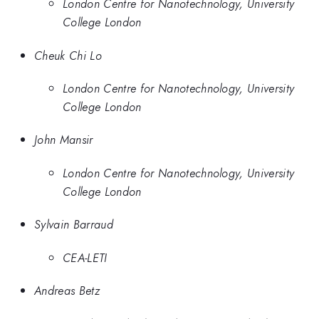
London Centre for Nanotechnology, University
College London
Cheuk Chi Lo
London Centre for Nanotechnology, University
College London
John Mansir
London Centre for Nanotechnology, University
College London
Sylvain Barraud
CEA-LETI
Andreas Betz