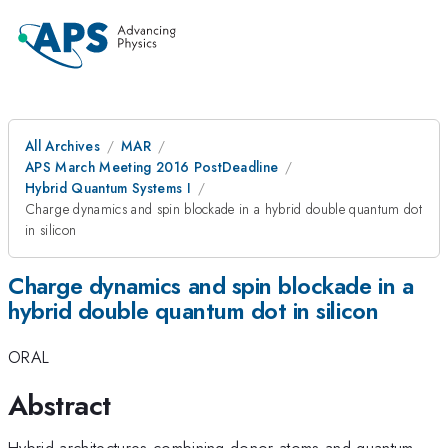
All Archives
MAR
APS March Meeting 2016 PostDeadline
Hybrid Quantum Systems I
Charge dynamics and spin blockade in a hybrid double quantum dot
in silicon
Charge dynamics and spin blockade in a
hybrid double quantum dot in silicon
ORAL
Abstract
Hybrid architectures combining donor atoms and quantum