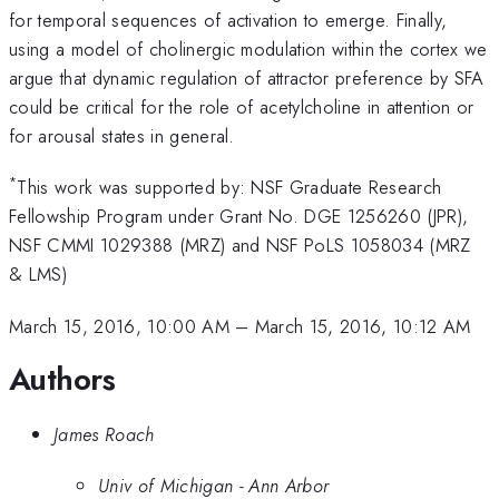
for temporal sequences of activation to emerge. Finally,
using a model of cholinergic modulation within the cortex we
argue that dynamic regulation of attractor preference by SFA
could be critical for the role of acetylcholine in attention or
for arousal states in general.
*
This work was supported by: NSF Graduate Research
Fellowship Program under Grant No. DGE 1256260 (JPR),
NSF CMMI 1029388 (MRZ) and NSF PoLS 1058034 (MRZ
& LMS)
March 15, 2016, 10:00 AM
–
March 15, 2016, 10:12 AM
Authors
James Roach
Univ of Michigan - Ann Arbor