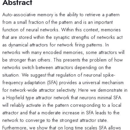
Abstract
Auto-associative memory is the ability to retrieve a pattern
from a small fraction of the pattern and is an important
function of neural networks. Within this context, memories
that are stored within the synaptic strengths of networks act
as dynamical attractors for network firing patterns. In
networks with many encoded memories, some attractors will
be stronger than others. This presents the problem of how
networks switch between attractors depending on the
situation. We suggest that regulation of neuronal spike-
frequency adaptation (SFA) provides a universal mechanism
for network-wide attractor selectivity. Here we demonstrate in
a Hopfield type attractor network that neurons minimal SFA
will reliably activate in the pattern corresponding to a local
attractor and that a moderate increase in SFA leads to the
network to converge to the strongest attractor state.
Furthermore, we show that on long time scales SFA allows