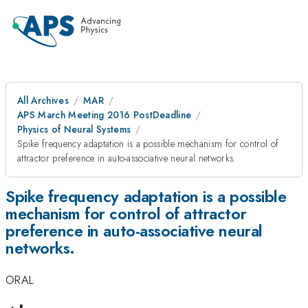
All Archives
MAR
APS March Meeting 2016 PostDeadline
Physics of Neural Systems
Spike frequency adaptation is a possible mechanism for control of
attractor preference in auto-associative neural networks.
Spike frequency adaptation is a possible
mechanism for control of attractor
preference in auto-associative neural
networks.
ORAL