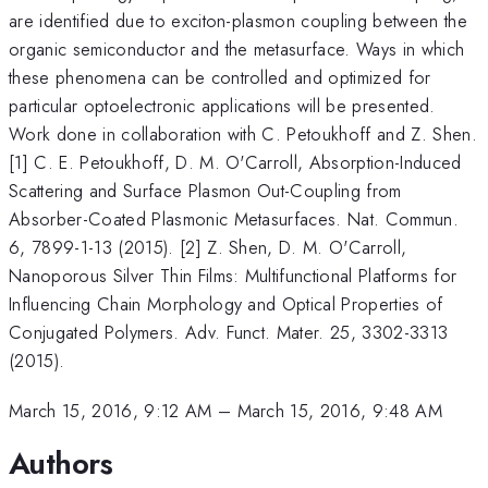
are identified due to exciton-plasmon coupling between the
organic semiconductor and the metasurface. Ways in which
these phenomena can be controlled and optimized for
particular optoelectronic applications will be presented.
Work done in collaboration with C. Petoukhoff and Z. Shen.
[1] C. E. Petoukhoff, D. M. O'Carroll, Absorption-Induced
Scattering and Surface Plasmon Out-Coupling from
Absorber-Coated Plasmonic Metasurfaces. Nat. Commun.
6, 7899-1-13 (2015). [2] Z. Shen, D. M. O'Carroll,
Nanoporous Silver Thin Films: Multifunctional Platforms for
Influencing Chain Morphology and Optical Properties of
Conjugated Polymers. Adv. Funct. Mater. 25, 3302-3313
(2015).
March 15, 2016, 9:12 AM
–
March 15, 2016, 9:48 AM
Authors