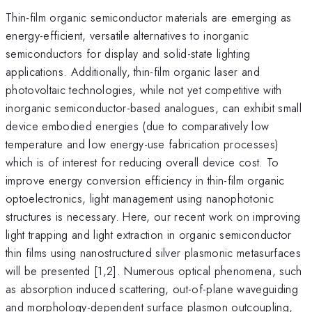
Thin-film organic semiconductor materials are emerging as
energy-efficient, versatile alternatives to inorganic
semiconductors for display and solid-state lighting
applications. Additionally, thin-film organic laser and
photovoltaic technologies, while not yet competitive with
inorganic semiconductor-based analogues, can exhibit small
device embodied energies (due to comparatively low
temperature and low energy-use fabrication processes)
which is of interest for reducing overall device cost. To
improve energy conversion efficiency in thin-film organic
optoelectronics, light management using nanophotonic
structures is necessary. Here, our recent work on improving
light trapping and light extraction in organic semiconductor
thin films using nanostructured silver plasmonic metasurfaces
will be presented [1,2]. Numerous optical phenomena, such
as absorption induced scattering, out-of-plane waveguiding
and morphology-dependent surface plasmon outcoupling,