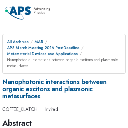
All Archives
MAR
APS March Meeting 2016 PostDeadline
Metamaterial Devices and Applications
Nanophotonic interactions between organic excitons and plasmonic
metasurfaces
Nanophotonic interactions between
organic excitons and plasmonic
metasurfaces
COFFEE_KLATCH
·
Invited
Abstract