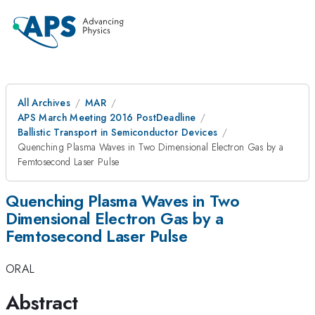
All Archives
MAR
APS March Meeting 2016 PostDeadline
Ballistic Transport in Semiconductor Devices
Quenching Plasma Waves in Two Dimensional Electron Gas by a
Femtosecond Laser Pulse
Quenching Plasma Waves in Two
Dimensional Electron Gas by a
Femtosecond Laser Pulse
ORAL
Abstract