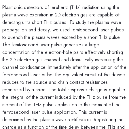
Plasmonic detectors of terahertz (THz) radiation using the
plasma wave excitation in 2D electron gas are capable of
detecting ultra short THz pulses. To study the plasma wave
propagation and decay, we used femtosecond laser pulses
to quench the plasma waves excited by a short THz pulse.
The femtosecond laser pulse generates a large
concentration of the electron-hole pairs effectively shorting
the 2D electron gas channel and dramatically increasing the
channel conductance. Immediately after the application of the
femtosecond laser pulse, the equivalent circuit of the device
reduces to the source and drain contact resistances
connected by a short. The total response charge is equal to
the integral of the current induced by the THz pulse from the
moment of the THz pulse application to the moment of the
femtosecond laser pulse application. This current is
determined by the plasma wave rectification. Registering the
charge as a function of the time delay between the THz and