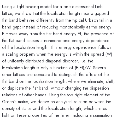
Using a tight-binding model for a one-dimensional Lieb
lattice, we show that the localization length near a gapped
flat band behaves differently from the typical Urbach tail in a
band gap: instead of reducing monotonically as the energy
E moves away from the flat band energy Ef, the presence of
the flat band causes a nonmonotonic energy dependence
of the localization length. This energy dependence follows
a scaling property when the energy is within the spread (W)
of uniformly distributed diagonal disorder, i.e. the
localization length is only a function of (E-Ef)/W. Several
other lattices are compared to distinguish the effect of the
flat band on the localization length, where we eliminate, shift,
or duplicate the flat band, without changing the dispersion
relations of other bands. Using the top right element of the
Green's matrix, we derive an analytical relation between the
density of states and the localization length, which shines
light on these properties of the latter, including a summation