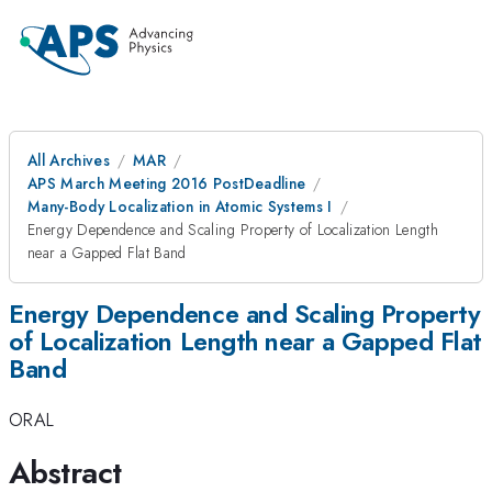
All Archives
MAR
APS March Meeting 2016 PostDeadline
Many-Body Localization in Atomic Systems I
Energy Dependence and Scaling Property of Localization Length
near a Gapped Flat Band
Energy Dependence and Scaling Property
of Localization Length near a Gapped Flat
Band
ORAL
Abstract