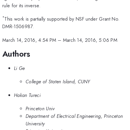
rule for its inverse.
*
This work is partially supported by NSF under Grant No.
DMR-1506987.
March 14, 2016, 4:54 PM
–
March 14, 2016, 5:06 PM
Authors
Li Ge
College of Staten Island, CUNY
Hakan Tureci
Princeton Univ
Department of Electrical Engineering, Princeton
University