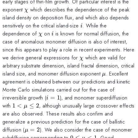
early stages of thin-film growth. Of particular interest is the
\chi
exponent
which describes the dependence of the peak
χ
island density on deposition flux, and which also depends
i
sensitively on the critical island-size
. While the
i
\chi
i
dependence of
on
is known for normal diffusion, the
χ
i
case of anomalous monomer diffusion is also of interest,
since this appears to play a role in recent experiments. Here
\chi
we derive general expressions for
which are valid for
χ
arbitrary substrate dimension, island fractal dimension, critical
\mu
island size, and monomer diffusion exponent
. Excellent
μ
agreement is obtained between our predictions and kinetic
Monte Carlo simulations carried out for the case of
i=1
irreversible growth (
=
1
), and monomer superdiffusion
i
1<\mu\le
with
1
<
≤
2
, although unusually large crossover effects
μ
2
are also observed. These results also confirm and
generalize a previous prediction for the case of ballistic
\mu=2
diffusion (
=
2
). We also consider the case of monomer
μ
0\le\mu
subdiffusion corresponding to
0
≤
<
1
. Good
μ