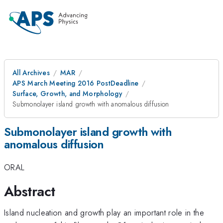
All Archives
MAR
APS March Meeting 2016 PostDeadline
Surface, Growth, and Morphology
Submonolayer island growth with anomalous diffusion
Submonolayer island growth with
anomalous diffusion
ORAL
Abstract
Island nucleation and growth play an important role in the