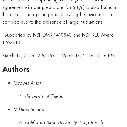
< 1
\chi(\mu)
agreement with our predictions for
(
)
is also found in
χ
μ
this case, although the general scaling behavior is more
complex due to the presence of large fluctuations.
*
Supported by NSF DMR-1410840 and NSF REU Award
1262810
March 14, 2016, 2:54 PM
–
March 14, 2016, 3:06 PM
Authors
Jacques Amar
University of Toledo
Mikhael Semaan
California State University, Long Beach