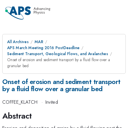
All Archives
MAR
APS March Meeting 2016 PostDeadline
Sediment Transport, Geological Flows, and Avalanches
Onset of erosion and sediment transport by a fluid flow over a
granular bed
Onset of erosion and sediment transport
by a fluid flow over a granular bed
COFFEE_KLATCH
·
Invited
Abstract
Erosion and deposition of grains by a fluid flowing past the