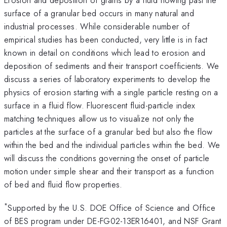
surface of a granular bed occurs in many natural and
industrial processes. While considerable number of
empirical studies has been conducted, very little is in fact
known in detail on conditions which lead to erosion and
deposition of sediments and their transport coefficients. We
discuss a series of laboratory experiments to develop the
physics of erosion starting with a single particle resting on a
surface in a fluid flow. Fluorescent fluid-particle index
matching techniques allow us to visualize not only the
particles at the surface of a granular bed but also the flow
within the bed and the individual particles within the bed. We
will discuss the conditions governing the onset of particle
motion under simple shear and their transport as a function
of bed and fluid flow properties.
*
Supported by the U.S. DOE Office of Science and Office
of BES program under DE-FG02-13ER16401, and NSF Grant