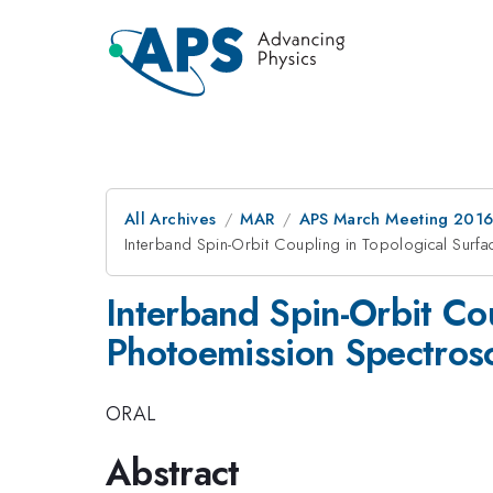
All Archives
MAR
APS March Meeting 2016
Interband Spin-Orbit Coupling in Topological Surf
Interband Spin-Orbit Cou
Photoemission Spectros
ORAL
Abstract