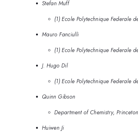
Stefan Muff
(1) Ecole Polytechnique Federale de
Mauro Fanciulli
(1) Ecole Polytechnique Federale de
J. Hugo Dil
(1) Ecole Polytechnique Federale de
Quinn Gibson
Department of Chemistry, Princeton
Huiwen Ji