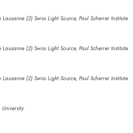
 Lausanne (2) Swiss Light Source, Paul Scherrer Institute
 Lausanne (2) Swiss Light Source, Paul Scherrer Institute
 Lausanne (2) Swiss Light Source, Paul Scherrer Institute
 University