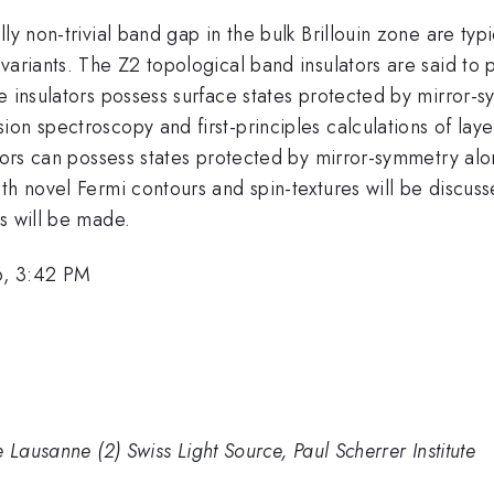
y non-trivial band gap in the bulk Brillouin zone are typi
variants. The Z2 topological band insulators are said to 
ne insulators possess surface states protected by mirror
on spectroscopy and first-principles calculations of laye
ators can possess states protected by mirror-symmetry alo
th novel Fermi contours and spin-textures will be discuss
s will be made.
6, 3:42 PM
 Lausanne (2) Swiss Light Source, Paul Scherrer Institute