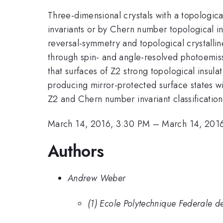
Three-dimensional crystals with a topologicall
invariants or by Chern number topological in
reversal-symmetry and topological crystalli
through spin- and angle-resolved photoemissi
that surfaces of Z2 strong topological insul
producing mirror-protected surface states wi
Z2 and Chern number invariant classification
March 14, 2016, 3:30 PM
–
March 14, 201
Authors
Andrew Weber
(1) Ecole Polytechnique Federale de