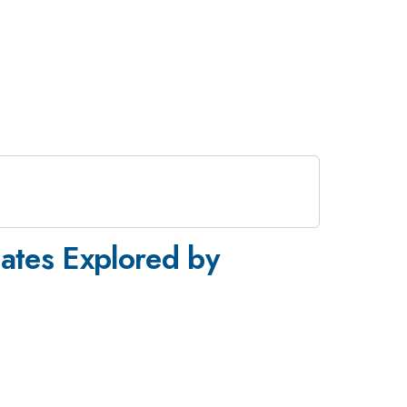
tates Explored by