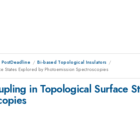
 PostDeadline
Bi-based Topological Insulators
ace States Explored by Photoemission Spectroscopies
pling in Topological Surface S
copies