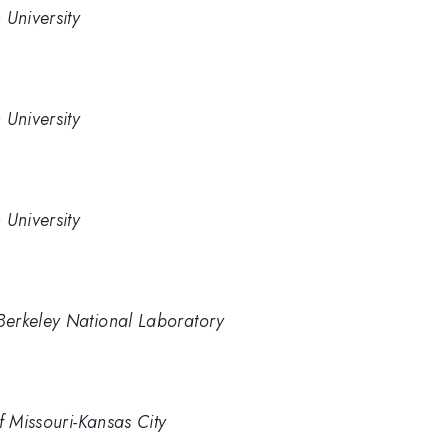
 University
 University
 University
Berkeley National Laboratory
f Missouri-Kansas City