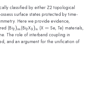
cally classified by either Z2 topological
possess surface states protected by time-
-symmetry. Here we provide evidence,
_{2})_{m}
)
_{2}
_{3})_{n}
)
=
=
red (Bi
(Bi
X
(X
Se, Te) materials,
2
2
3
m
n
ne. The role of interband coupling in
ed, and an argument for the unification of