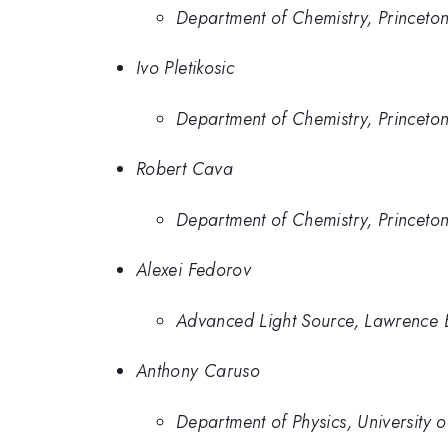
Department of Chemistry, Princeton
Ivo Pletikosic
Department of Chemistry, Princeton
Robert Cava
Department of Chemistry, Princeton
Alexei Fedorov
Advanced Light Source, Lawrence 
Anthony Caruso
Department of Physics, University o