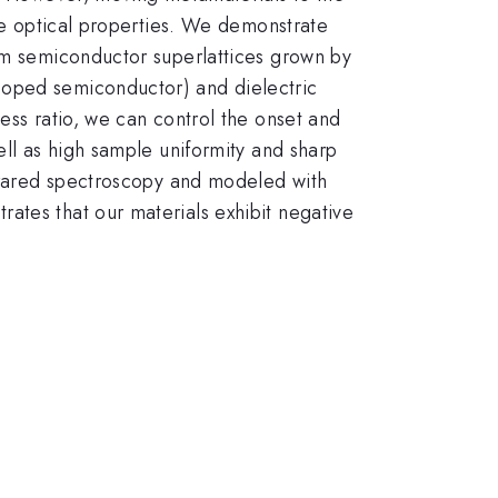
ate optical properties. We demonstrate
rom semiconductor superlattices grown by
doped semiconductor) and dielectric
ess ratio, we can control the onset and
ell as high sample uniformity and sharp
nfrared spectroscopy and modeled with
ates that our materials exhibit negative