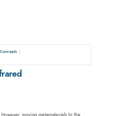
 Concepts
frared
e. However, moving metamaterials to the