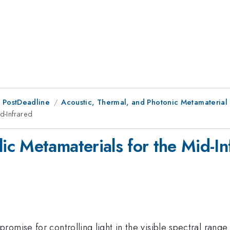
 PostDeadline
Acoustic, Thermal, and Photonic Metamaterial
d-Infrared
c Metamaterials for the Mid-In
omise for controlling light in the visible spectral rang