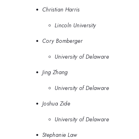
Christian Harris
Lincoln University
Cory Bomberger
University of Delaware
Jing Zhang
University of Delaware
Joshua Zide
University of Delaware
Stephanie Law