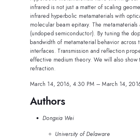
infrared is not just a matter of scaling geo
infrared hyperbolic metamaterials with opti
molecular beam epitaxy. The metamaterials 
(undoped semiconductor). By tuning the dopin
bandwidth of metamaterial behavior across th
interfaces. Transmission and reflection prop
effective medium theory. We will also show 
refraction.
March 14, 2016, 4:30 PM
–
March 14, 201
Authors
Dongxia Wei
University of Delaware