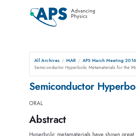
All Archives
MAR
APS March Meeting 2016
Semiconductor Hyperbolic Metamaterials for the Mi
Semiconductor Hyperboli
ORAL
Abstract
Hyperbolic metamaterials have shown great pr