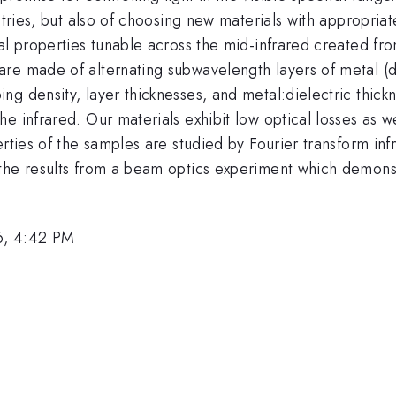
metries, but also of choosing new materials with appropri
cal properties tunable across the mid-infrared created f
are made of alternating subwavelength layers of metal (
g density, layer thicknesses, and metal:dielectric thickn
e infrared. Our materials exhibit low optical losses as w
erties of the samples are studied by Fourier transform i
the results from a beam optics experiment which demonstr
6, 4:42 PM