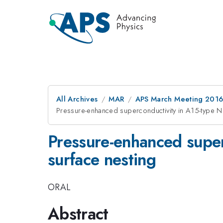
All Archives
MAR
APS March Meeting 2016
Pressure-enhanced superconductivity in A15-type N
Pressure-enhanced super
surface nesting
ORAL
Abstract