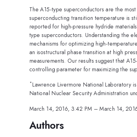
The A15-type superconductors are the most w
superconducting transition temperature is st
reported for high-pressure hydride materials
type superconductors. Understanding the ele
mechanisms for optimizing high-temperature
an isostructural phase transition at high pr
measurements. Our results suggest that A15-
controlling parameter for maximizing the su
*
Lawrence Livermore National Laboratory is
National Nuclear Security Administration
March 14, 2016, 3:42 PM
–
March 14, 201
Authors