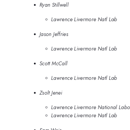
Ryan Stillwell
Lawrence Livermore Natl Lab
Jason Jeffries
Lawrence Livermore Natl Lab
Scott McCall
Lawrence Livermore Natl Lab
Zsolt Jenei
Lawrence Livermore National Labo
Lawrence Livermore Natl Lab