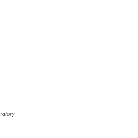
ratory