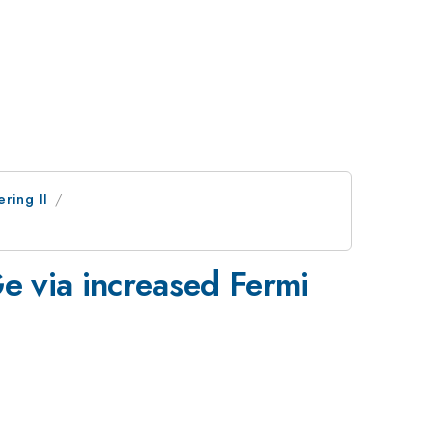
ring II
e via increased Fermi