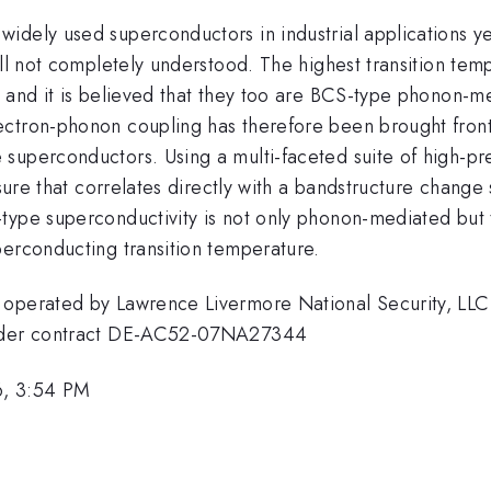
idely used superconductors in industrial applications y
ill not completely understood. The highest transition te
 and it is believed that they too are BCS-type phonon-me
ctron-phonon coupling has therefore been brought front 
 superconductors. Using a multi-faceted suite of high-p
essure that correlates directly with a bandstructure chang
type superconductivity is not only phonon-mediated but t
perconducting transition temperature.
 operated by Lawrence Livermore National Security, LLC,
 under contract DE-AC52-07NA27344
6, 3:54 PM