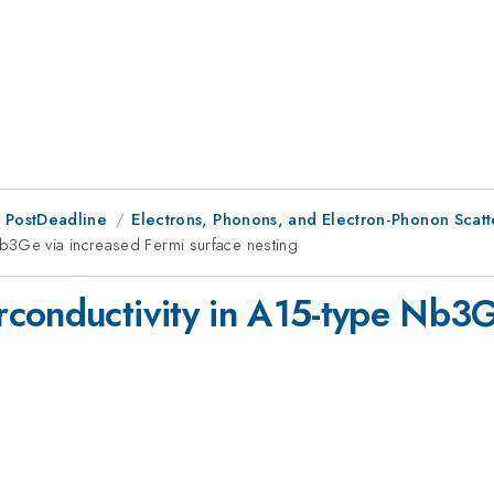
 PostDeadline
Electrons, Phonons, and Electron-Phonon Scatte
b3Ge via increased Fermi surface nesting
conductivity in A15-type Nb3G