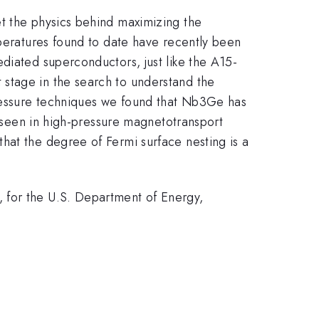
et the physics behind maximizing the
mperatures found to date have recently been
diated superconductors, just like the A15-
stage in the search to understand the
ressure techniques we found that Nb3Ge has
e seen in high-pressure magnetotransport
hat the degree of Fermi surface nesting is a
 for the U.S. Department of Energy,