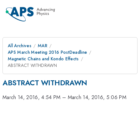
All Archives
MAR
APS March Meeting 2016 PostDeadline
Magnetic Chains and Kondo Effects
ABSTRACT WITHDRAWN
ABSTRACT WITHDRAWN
March 14, 2016, 4:54 PM
–
March 14, 2016, 5:06 PM