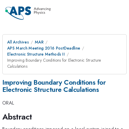
All Archives
MAR
APS March Meeting 2016 PostDeadline
Electronic Structure Methods II
Improving Boundary Conditions for Electronic Structure
Calculations
Improving Boundary Conditions for
Electronic Structure Calculations
ORAL
Abstract
Boundary conditions imposed on a local system joined to a