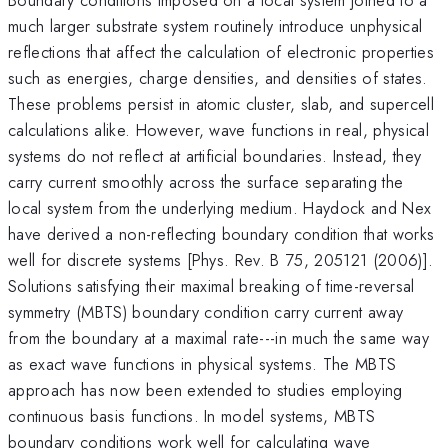
much larger substrate system routinely introduce unphysical
reflections that affect the calculation of electronic properties
such as energies, charge densities, and densities of states.
These problems persist in atomic cluster, slab, and supercell
calculations alike. However, wave functions in real, physical
systems do not reflect at artificial boundaries. Instead, they
carry current smoothly across the surface separating the
local system from the underlying medium. Haydock and Nex
have derived a non-reflecting boundary condition that works
well for discrete systems [Phys. Rev. B 75, 205121 (2006)].
Solutions satisfying their maximal breaking of time-reversal
symmetry (MBTS) boundary condition carry current away
from the boundary at a maximal rate---in much the same way
as exact wave functions in physical systems. The MBTS
approach has now been extended to studies employing
continuous basis functions. In model systems, MBTS
boundary conditions work well for calculating wave