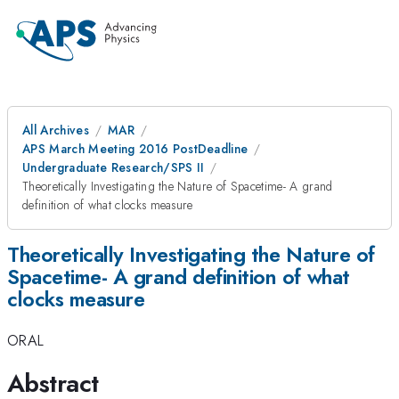
All Archives
MAR
APS March Meeting 2016 PostDeadline
Undergraduate Research/SPS II
Theoretically Investigating the Nature of Spacetime- A grand
definition of what clocks measure
Theoretically Investigating the Nature of
Spacetime- A grand definition of what
clocks measure
ORAL
Abstract