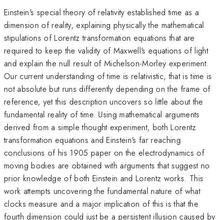
Einstein's special theory of relativity established time as a
dimension of reality, explaining physically the mathematical
stipulations of Lorentz transformation equations that are
required to keep the validity of Maxwell's equations of light
and explain the null result of Michelson-Morley experiment.
Our current understanding of time is relativistic, that is time is
not absolute but runs differently depending on the frame of
reference, yet this description uncovers so little about the
fundamental reality of time. Using mathematical arguments
derived from a simple thought experiment, both Lorentz
transformation equations and Einstein's far reaching
conclusions of his 1905 paper on the electrodynamics of
moving bodies are obtained with arguments that suggest no
prior knowledge of both Einstein and Lorentz works. This
work attempts uncovering the fundamental nature of what
clocks measure and a major implication of this is that the
fourth dimension could just be a persistent illusion caused by