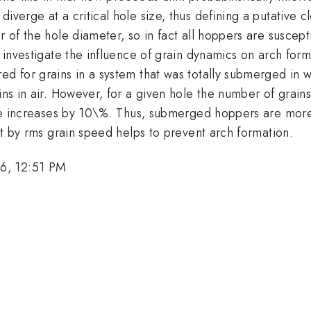
diverge at a critical hole size, thus defining a putative
er of the hole diameter, so in fact all hoppers are susce
To investigate the influence of grain dynamics on arch fo
d for grains in a system that was totally submerged in wa
ains in air. However, for a given hole the number of grai
 size increases by 10\%. Thus, submerged hoppers are mor
set by rms grain speed helps to prevent arch formation.
6, 12:51 PM