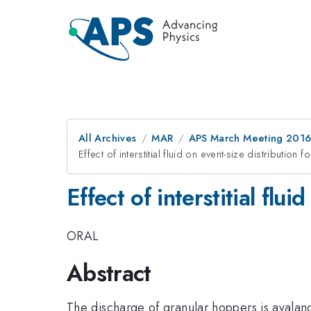
All Archives
MAR
APS March Meeting 2016
Effect of interstitial fluid on event-size distribution
Effect of interstitial flu
ORAL
Abstract
The discharge of granular hoppers is avalanch