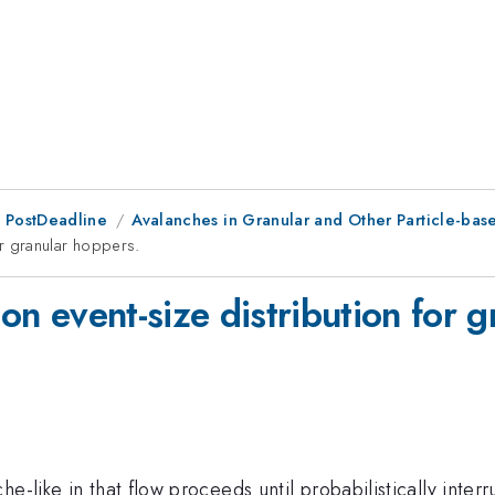
 PostDeadline
Avalanches in Granular and Other Particle-base
 for granular hoppers.
id on event-size distribution for
e-like in that flow proceeds until probabilistically inter