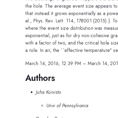
the hole. The average event size appears to 
that instead it grows exponentially as a pow
al., Phys. Rev. Lett. 114, 178001 (2015).}. 
where the event size distribution was measure
exponential, just as for dry non-cohesive gr
with a factor of two, and the critical hole
a role. In air, the ``effective temperature" 
March 14, 2016, 12:39 PM
–
March 14, 201
Authors
Juha Koivisto
Univ of Pennsylvania