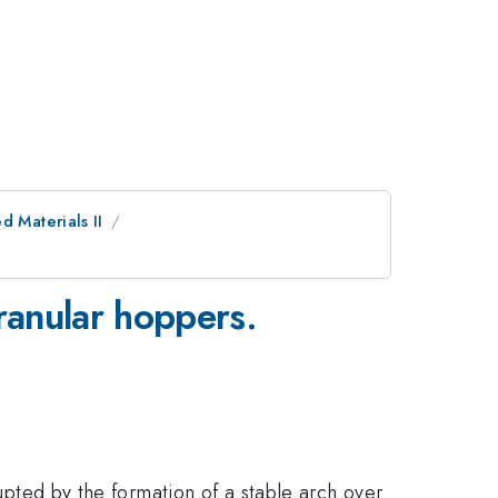
d Materials II
 granular hoppers.
rupted by the formation of a stable arch over