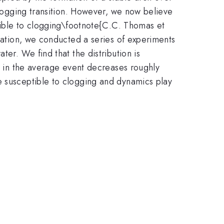
 clogging transition. However, we now believe
ptible to clogging\footnote{C.C. Thomas et
rmation, we conducted a series of experiments
ter. We find that the distribution is
ns in the average event decreases roughly
e susceptible to clogging and dynamics play