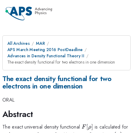
All Archives
MAR
APS March Meeting 2016 PostDeadline
Advances in Density Functional Theory II
The exact density functional for two electrons in one dimension
The exact density functional for two
electrons in one dimension
ORAL
Abstract
F[\rho]
The exact universal density functional
[
]
is calculated for
F
ρ