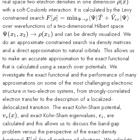
\rho(x)
real space two-electron densities in one dimension
(
)
ρ
x
with a soft-Coulomb interaction. It is calculated by the Levy
^
^
F[\rho]=\min_{\Psi\rightarrow
constrained search
[
]
=
m
i
n
⟨
Ψ∣
+
∣Ψ
⟩
F
ρ
T
V
Ψ
→
ρ
ee
\Psi(
over wavefunctions of a two-dimensional Hilbert space
Ψ
(
,
)
→
(
)
and can be directly visualized. We
x
x
ρ
x
1
2
1
do an approximate constrained search via density matrices
and a direct approximation to natural orbitals. This allows us
to make an accurate approximation to the exact functional
that is calculated using a search over potentials. We
investigate the exact functional and the performance of many
approximations on some of the most challenging electronic
structure in two-electron systems, from strongly-correlated
electron transfer to the description of a localized-
v_s(x)
delocalized transition. The exact Kohn-Sham potential,
\epsilon_i
(
)
, and exact Kohn-Sham eigenvalues,
, are
v
x
ϵ
s
i
calculated and this allows us to discuss the band-gap
problem versus the perspective of the exact density
F[\rho]
functional
[
]
for all numbers of electrons. We calculate
F
ρ