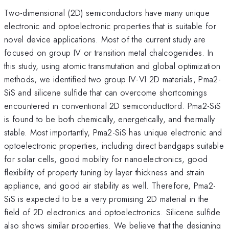
Two-dimensional (2D) semiconductors have many unique
electronic and optoelectronic properties that is suitable for
novel device applications. Most of the current study are
focused on group IV or transition metal chalcogenides. In
this study, using atomic transmutation and global optimization
methods, we identified two group IV-VI 2D materials, Pma2-
SiS and silicene sulfide that can overcome shortcomings
encountered in conventional 2D semiconducttord. Pma2-SiS
is found to be both chemically, energetically, and thermally
stable. Most importantly, Pma2-SiS has unique electronic and
optoelectronic properties, including direct bandgaps suitable
for solar cells, good mobility for nanoelectronics, good
flexibility of property tuning by layer thickness and strain
appliance, and good air stability as well. Therefore, Pma2-
SiS is expected to be a very promising 2D material in the
field of 2D electronics and optoelectronics. Silicene sulfide
also shows similar properties. We believe that the designing