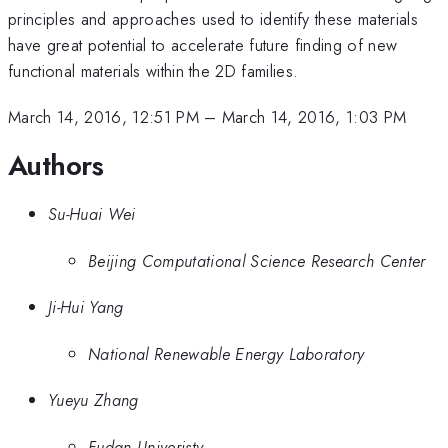
principles and approaches used to identify these materials
have great potential to accelerate future finding of new
functional materials within the 2D families.
March 14, 2016, 12:51 PM
–
March 14, 2016, 1:03 PM
Authors
Su-Huai Wei
Beijing Computational Science Research Center
Ji-Hui Yang
National Renewable Energy Laboratory
Yueyu Zhang
Fudan Univeristy