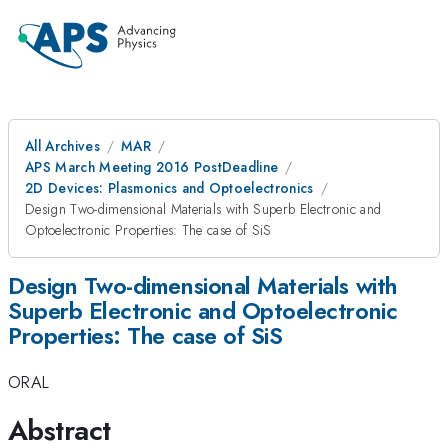
All Archives
MAR
APS March Meeting 2016 PostDeadline
2D Devices: Plasmonics and Optoelectronics
Design Two-dimensional Materials with Superb Electronic and
Optoelectronic Properties: The case of SiS
Design Two-dimensional Materials with
Superb Electronic and Optoelectronic
Properties: The case of SiS
ORAL
Abstract