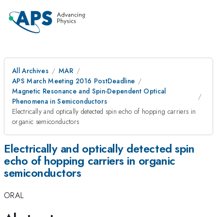
All Archives
MAR
APS March Meeting 2016 PostDeadline
Magnetic Resonance and Spin-Dependent Optical
Phenomena in Semiconductors
Electrically and optically detected spin echo of hopping carriers in
organic semiconductors
Electrically and optically detected spin
echo of hopping carriers in organic
semiconductors
ORAL