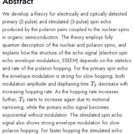
Abstract
We develop a theory for electrically and optically detected
primary (2-pulse) and stimulated (3-pulse) spin echo
produced by the polaron pairs coupled to the nuclear spins
in organic semiconductors. The theory employs fully
quantum description of the nuclear and polaron spins, and
explains how the structure of the echo signal (electron spin
echo envelope modulation, ESEEM) depends on the statistics
and rate of the polaron hopping. For the primary spin echo
the envelope modulation is strong for slow hopping; both
T_2
modulation amplitude and dephasing time
decrease with
T
2
increasing hopping rate. As the hopping rate increases
T_2
further,
starts to increase again due to motional
T
2
narrowing, while the primary echo signal becomes
exponential without modulation. The stimulated spin echo
signal also shows strong envelope modulation for slow
polaron hopping. For faster hopping the stimulated echo