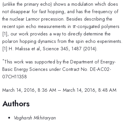
(unlike the primary echo) shows a modulation which does
not disappear for fast hopping, and has the frequency of
the nuclear Larmor precession. Besides describing the
\pi
recent spin echo measurements in
-conjugated polymers
π
[1], our work provides a way to directly determine the
polaron hopping dynamics from the spin echo experiments.
[1] H. Malissa et al, Science 345, 1487 (2014).
*
This work was supported by the Department of Energy-
Basic Energy Sciences under Contract No. DE-AC02-
07CH11358
March 14, 2016, 8:36 AM
–
March 14, 2016, 8:48 AM
Authors
Vagharsh Mkhitaryan