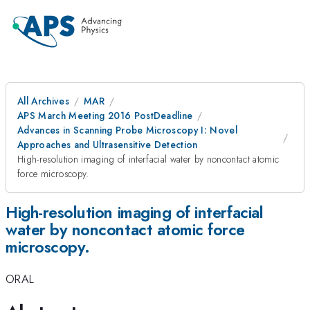
All Archives
MAR
APS March Meeting 2016 PostDeadline
Advances in Scanning Probe Microscopy I: Novel
Approaches and Ultrasensitive Detection
High-resolution imaging of interfacial water by noncontact atomic
force microscopy.
High-resolution imaging of interfacial
water by noncontact atomic force
microscopy.
ORAL