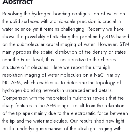
Abstract
Resolving the hydrogen-bonding configuration of water on
the solid surfaces with atomic-scale precision is crucial in
water science yet it remains challenging. Recently we have
shown the possibility of attacking this problem by STM based
on the submolecular orbital imaging of water. However, STM
mainly probes the spatial distribution of the density of states
near the Fermi level, thus is not sensitive to the chemical
structure of molecules. Here we report the ultrahigh
resolution imaging of water molecules on a NaCl film by
NC-AFM, which enables us to determine the topology of
hydrogen-bonding network in unprecedented details.
Comparison with the theoretical simulations reveals that the
sharp features in the AFM images result from the relaxation
of the tip apex mainly due to the electrostatic force between
the tip and the water molecules. Our results shed new light
on the underlying mechanism of the ultrahigh imaging with