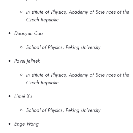
In stitute of Physics, Academy of Scie nces of the
Czech Republic
Duanyun Cao
School of Physics, Peking University
Pavel Jelínek
In stitute of Physics, Academy of Scie nces of the
Czech Republic
Limei Xu
School of Physics, Peking University
Enge Wang