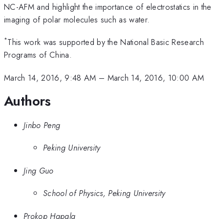
NC-AFM and highlight the importance of electrostatics in the
imaging of polar molecules such as water.
*
This work was supported by the National Basic Research
Programs of China.
March 14, 2016, 9:48 AM
–
March 14, 2016, 10:00 AM
Authors
Jinbo Peng
Peking University
Jing Guo
School of Physics, Peking University
Prokop Hapala