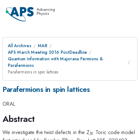
All Archives
MAR
APS March Meeting 2016 PostDeadline
Quantum Information with Majorana Fermions &
Parafermions
Parafermions in spin lattices
Parafermions in spin lattices
ORAL
Abstract
_{N}
We investigate the twist defects in the Z
Toric code model
N