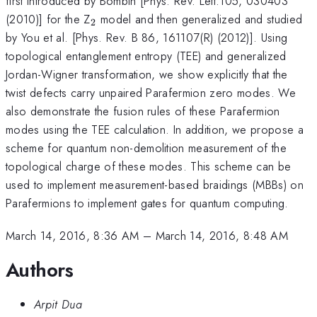
first introduced by Bombin [Phys. Rev. Lett.105, 030403
_{2}
(2010)] for the Z
model and then generalized and studied
2
by You et al. [Phys. Rev. B 86, 161107(R) (2012)]. Using
topological entanglement entropy (TEE) and generalized
Jordan-Wigner transformation, we show explicitly that the
twist defects carry unpaired Parafermion zero modes. We
also demonstrate the fusion rules of these Parafermion
modes using the TEE calculation. In addition, we propose a
scheme for quantum non-demolition measurement of the
topological charge of these modes. This scheme can be
used to implement measurement-based braidings (MBBs) on
Parafermions to implement gates for quantum computing.
March 14, 2016, 8:36 AM
–
March 14, 2016, 8:48 AM
Authors
Arpit Dua