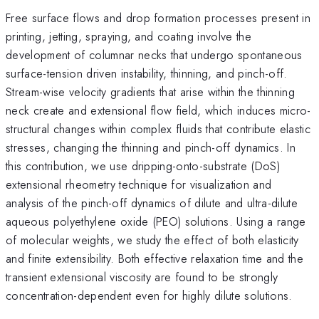
Free surface flows and drop formation processes present in
printing, jetting, spraying, and coating involve the
development of columnar necks that undergo spontaneous
surface-tension driven instability, thinning, and pinch-off.
Stream-wise velocity gradients that arise within the thinning
neck create and extensional flow field, which induces micro-
structural changes within complex fluids that contribute elastic
stresses, changing the thinning and pinch-off dynamics. In
this contribution, we use dripping-onto-substrate (DoS)
extensional rheometry technique for visualization and
analysis of the pinch-off dynamics of dilute and ultra-dilute
aqueous polyethylene oxide (PEO) solutions. Using a range
of molecular weights, we study the effect of both elasticity
and finite extensibility. Both effective relaxation time and the
transient extensional viscosity are found to be strongly
concentration-dependent even for highly dilute solutions.