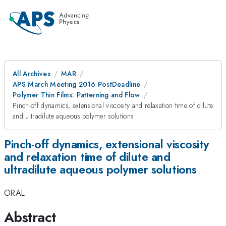
All Archives
MAR
APS March Meeting 2016 PostDeadline
Polymer Thin Films: Patterning and Flow
Pinch-off dynamics, extensional viscosity and relaxation time of dilute
and ultradilute aqueous polymer solutions
Pinch-off dynamics, extensional viscosity
and relaxation time of dilute and
ultradilute aqueous polymer solutions
ORAL
Abstract