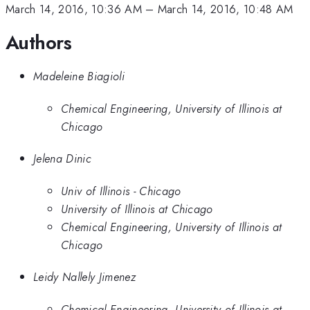
March 14, 2016, 10:36 AM
–
March 14, 2016, 10:48 AM
Authors
Madeleine Biagioli
Chemical Engineering, University of Illinois at
Chicago
Jelena Dinic
Univ of Illinois - Chicago
University of Illinois at Chicago
Chemical Engineering, University of Illinois at
Chicago
Leidy Nallely Jimenez
Chemical Engineering, University of Illinois at