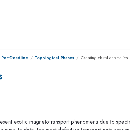
 PostDeadline
Topological Phases
Creating chiral anomalies
s
 present exotic magnetotransport phenomena due to spec
 However, to date, the most definitive transport data sho