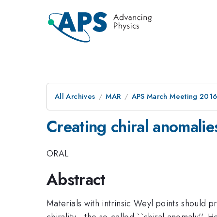
All Archives
MAR
APS March Meeting 2016
Creating chiral anomalie
ORAL
Abstract
Materials with intrinsic Weyl points should
chirality - the so-called ``chiral anomaly''.