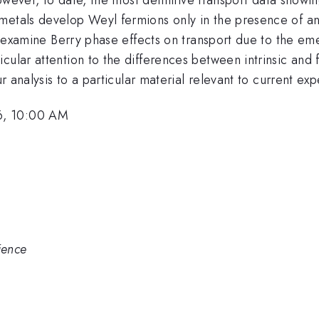
metals develop Weyl fermions only in the presence of an
 we examine Berry phase effects on transport due to the e
cular attention to the differences between intrinsic and
our analysis to a particular material relevant to current e
6, 10:00 AM
ience