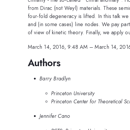
from Dirac (not Weyl) materials. These semi
four-fold degeneracy is lifted. In this talk
and (in some cases) line nodes. We pay parti
of view of kinetic theory. Finally, we apply 
March 14, 2016, 9:48 AM
–
March 14, 201
Authors
Barry Bradlyn
Princeton University
Princeton Center for Theoretical Sc
Jennifer Cano