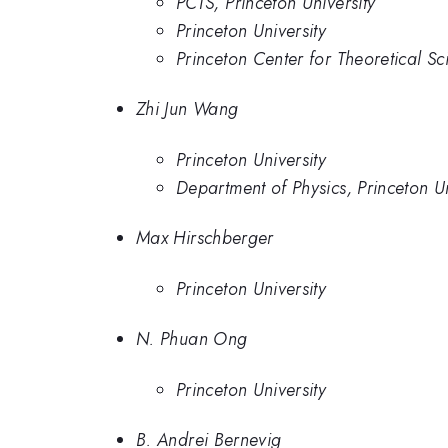
PCTS, Princeton University
Princeton University
Princeton Center for Theoretical Sc
Zhi Jun Wang
Princeton University
Department of Physics, Princeton U
Max Hirschberger
Princeton University
N. Phuan Ong
Princeton University
B. Andrei Bernevig