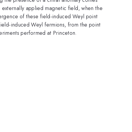
 externally applied magnetic field, when the
mergence of these field-induced Weyl point
 field-induced Weyl fermions, from the point
xperiments performed at Princeton.