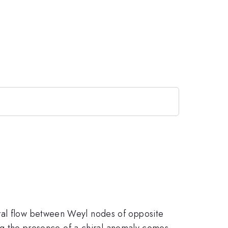
tral flow between Weyl nodes of opposite
wing the presence of a chiral anomaly comes