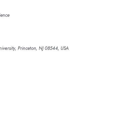
ience
niversity, Princeton, NJ 08544, USA